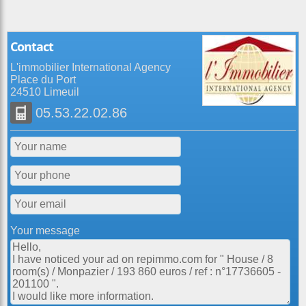
Contact
L'immobilier International Agency
Place du Port
24510 Limeuil
05.53.22.02.86
Your message