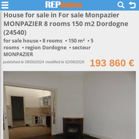
House for sale in For sale Monpazier
MONPAZIER 8 rooms 150 m2 Dordogne
(24540)
for sale house
8 rooms
150 m²
5
rooms
region Dordogne
secteur
MONPAZIER
193 860 €
published le 08/09/2024
modified le 02/08/2026