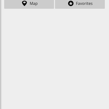
Map
Favorites