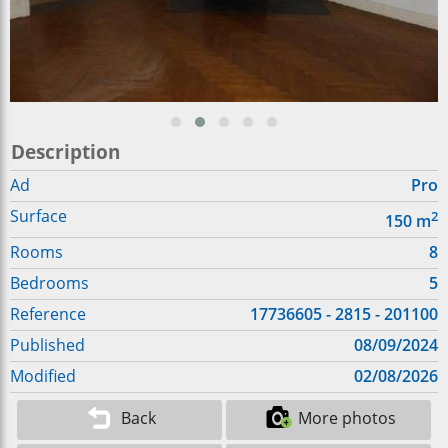
Description
Ad
Pro
Surface
2
150
m
Rooms
8
Bedrooms
5
Reference
17736605 - 2815 - 201100
Published
08/09/2024
Modified
02/08/2026
Back
More photos