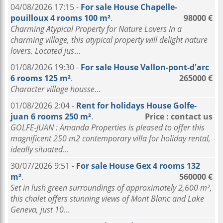
04/08/2026 17:15 -
For sale House Chapelle-
pouilloux 4 rooms 100 m²
.
98000 €
Charming Atypical Property for Nature Lovers In a
charming village, this atypical property will delight nature
lovers. Located jus
...
01/08/2026 19:30 -
For sale House Vallon-pont-d'arc
6 rooms 125 m²
.
265000 €
Character village housse
...
01/08/2026 2:04 -
Rent for holidays House Golfe-
juan 6 rooms 250 m²
.
Price : contact us
GOLFE-JUAN : Amanda Properties is pleased to offer this
magnificent 250 m2 contemporary villa for holiday rental,
ideally situated
...
30/07/2026 9:51 -
For sale House Gex 4 rooms 132
m²
.
560000 €
Set in lush green surroundings of approximately 2,600 m²,
this chalet offers stunning views of Mont Blanc and Lake
Geneva, just 10
...