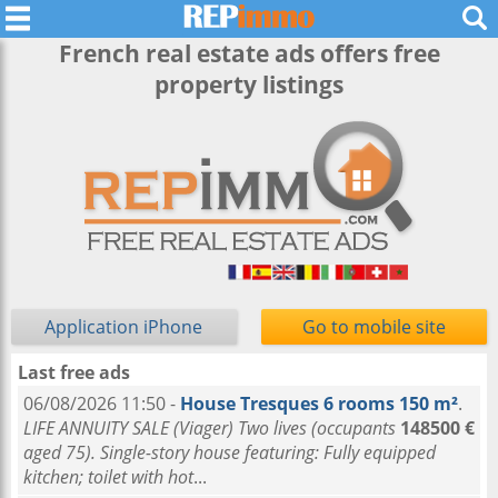
French real estate ads offers free
property listings
Application iPhone
Go to mobile site
Last free ads
06/08/2026 11:50 -
House Tresques 6 rooms 150 m²
.
LIFE ANNUITY SALE (Viager) Two lives (occupants
148500 €
aged 75). Single-story house featuring: Fully equipped
kitchen; toilet with hot
...