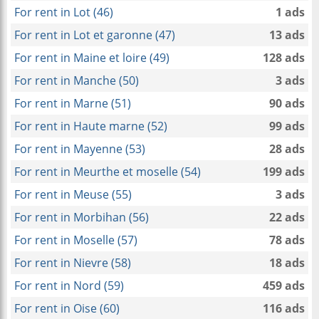
For rent in Lot (46)
1 ads
For rent in Lot et garonne (47)
13 ads
For rent in Maine et loire (49)
128 ads
For rent in Manche (50)
3 ads
For rent in Marne (51)
90 ads
For rent in Haute marne (52)
99 ads
For rent in Mayenne (53)
28 ads
For rent in Meurthe et moselle (54)
199 ads
For rent in Meuse (55)
3 ads
For rent in Morbihan (56)
22 ads
For rent in Moselle (57)
78 ads
For rent in Nievre (58)
18 ads
For rent in Nord (59)
459 ads
For rent in Oise (60)
116 ads