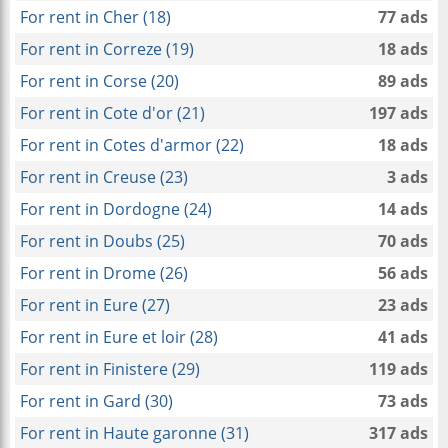
For rent in Cher (18)
77 ads
For rent in Correze (19)
18 ads
For rent in Corse (20)
89 ads
For rent in Cote d'or (21)
197 ads
For rent in Cotes d'armor (22)
18 ads
For rent in Creuse (23)
3 ads
For rent in Dordogne (24)
14 ads
For rent in Doubs (25)
70 ads
For rent in Drome (26)
56 ads
For rent in Eure (27)
23 ads
For rent in Eure et loir (28)
41 ads
For rent in Finistere (29)
119 ads
For rent in Gard (30)
73 ads
For rent in Haute garonne (31)
317 ads