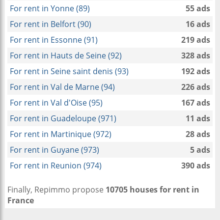
For rent in Yonne (89)
55 ads
For rent in Belfort (90)
16 ads
For rent in Essonne (91)
219 ads
For rent in Hauts de Seine (92)
328 ads
For rent in Seine saint denis (93)
192 ads
For rent in Val de Marne (94)
226 ads
For rent in Val d'Oise (95)
167 ads
For rent in Guadeloupe (971)
11 ads
For rent in Martinique (972)
28 ads
For rent in Guyane (973)
5 ads
For rent in Reunion (974)
390 ads
Finally, Repimmo propose
10705 houses for rent in
France