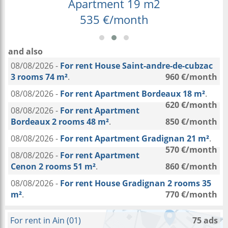
Apartment 19 m2
535 €/month
and also
08/08/2026 -
For rent House Saint-andre-de-cubzac
3 rooms 74 m²
.
960 €/month
08/08/2026 -
For rent Apartment Bordeaux 18 m²
.
620 €/month
08/08/2026 -
For rent Apartment
Bordeaux 2 rooms 48 m²
.
850 €/month
08/08/2026 -
For rent Apartment Gradignan 21 m²
.
570 €/month
08/08/2026 -
For rent Apartment
Cenon 2 rooms 51 m²
.
860 €/month
08/08/2026 -
For rent House Gradignan 2 rooms 35
m²
.
770 €/month
For rent in Ain (01)
75 ads