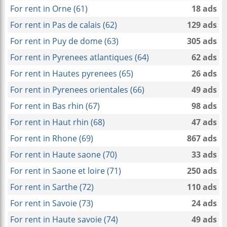
For rent in Orne (61)
18 ads
For rent in Pas de calais (62)
129 ads
For rent in Puy de dome (63)
305 ads
For rent in Pyrenees atlantiques (64)
62 ads
For rent in Hautes pyrenees (65)
26 ads
For rent in Pyrenees orientales (66)
49 ads
For rent in Bas rhin (67)
98 ads
For rent in Haut rhin (68)
47 ads
For rent in Rhone (69)
867 ads
For rent in Haute saone (70)
33 ads
For rent in Saone et loire (71)
250 ads
For rent in Sarthe (72)
110 ads
For rent in Savoie (73)
24 ads
For rent in Haute savoie (74)
49 ads