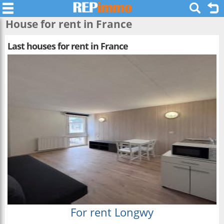
House for rent in France
Last houses for rent in France
For rent Longwy