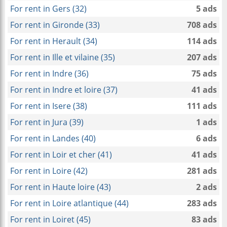
For rent in Gers (32)
5 ads
For rent in Gironde (33)
708 ads
For rent in Herault (34)
114 ads
For rent in Ille et vilaine (35)
207 ads
For rent in Indre (36)
75 ads
For rent in Indre et loire (37)
41 ads
For rent in Isere (38)
111 ads
For rent in Jura (39)
1 ads
For rent in Landes (40)
6 ads
For rent in Loir et cher (41)
41 ads
For rent in Loire (42)
281 ads
For rent in Haute loire (43)
2 ads
For rent in Loire atlantique (44)
283 ads
For rent in Loiret (45)
83 ads