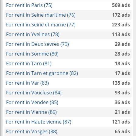
For rent in Paris (75)
569 ads
For rent in Seine maritime (76)
172 ads
For rent in Seine et marne (77)
223 ads
For rent in Yvelines (78)
113 ads
For rent in Deux sevres (79)
29 ads
For rent in Somme (80)
28 ads
For rent in Tarn (81)
18 ads
For rent in Tarn et garonne (82)
17 ads
For rent in Var (83)
135 ads
For rent in Vaucluse (84)
93 ads
For rent in Vendee (85)
36 ads
For rent in Vienne (86)
21 ads
For rent in Haute vienne (87)
121 ads
For rent in Vosges (88)
65 ads