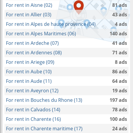
For rent in Aisne (02)
81 ads
For rent in Allier (03)
43 ads
For rent in Alpes de haute provence (04)
4 ads
For rent in Alpes Maritimes (06)
140 ads
For rent in Ardeche (07)
41 ads
For rent in Ardennes (08)
71 ads
For rent in Ariege (09)
8 ads
For rent in Aube (10)
86 ads
For rent in Aude (11)
64 ads
For rent in Aveyron (12)
19 ads
For rent in Bouches du Rhone (13)
197 ads
For rent in Calvados (14)
78 ads
For rent in Charente (16)
100 ads
For rent in Charente maritime (17)
24 ads