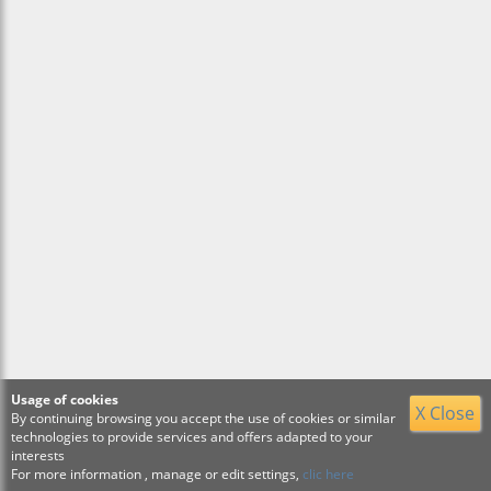
Usage of cookies
X Close
By continuing browsing you accept the use of cookies or similar
technologies to provide services and offers adapted to your
interests
For more information , manage or edit settings,
clic here