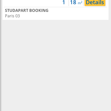
1
18
Details
2
m
STUDAPART BOOKING
Paris 03