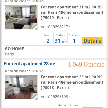
Free ad published on 05/08/2026.
For rent apartment 31 m2
PARIS
sur
Paris-19eme-arrondissement
( 75019 - Paris )
Ad n°19298217 : ...
5
Rooms
Surface
Chambre
2
31
1
Details
2
m
GO-HOME
Paris
1 049 €/month
For rent apartment 23 m²
Free ad published on 05/08/2026.
For rent apartment 23 m2
PARIS
sur
Paris-18eme-arrondissement
( 75018 - Paris )
Ad n°19298193 : ...
5
Room
Surface