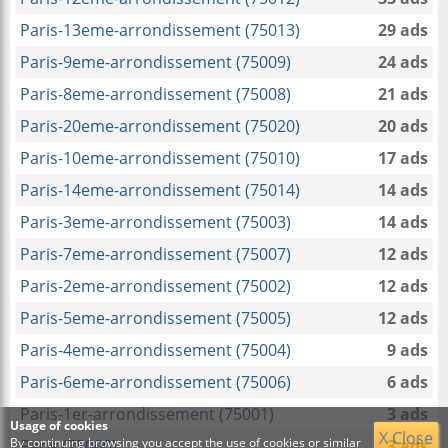
Paris-13eme-arrondissement (75013)
29 ads
Paris-9eme-arrondissement (75009)
24 ads
Paris-8eme-arrondissement (75008)
21 ads
Paris-20eme-arrondissement (75020)
20 ads
Paris-10eme-arrondissement (75010)
17 ads
Paris-14eme-arrondissement (75014)
14 ads
Paris-3eme-arrondissement (75003)
14 ads
Paris-7eme-arrondissement (75007)
12 ads
Paris-2eme-arrondissement (75002)
12 ads
Paris-5eme-arrondissement (75005)
12 ads
Paris-4eme-arrondissement (75004)
9 ads
Paris-6eme-arrondissement (75006)
6 ads
Paris-1er-arrondissement (75001)
3 ads
Usage of cookies
X Close
By continuing browsing you accept the use of cookies or similar
Paris (75000)
3 ads