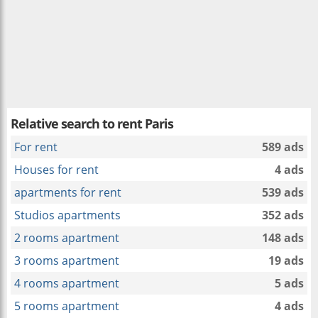
Relative search to
rent Paris
For rent
589 ads
Houses for rent
4 ads
apartments for rent
539 ads
Studios apartments
352 ads
2 rooms apartment
148 ads
3 rooms apartment
19 ads
4 rooms apartment
5 ads
5 rooms apartment
4 ads