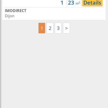
1
23
Details
2
m
IMODIRECT
Dijon
1
2
3
>