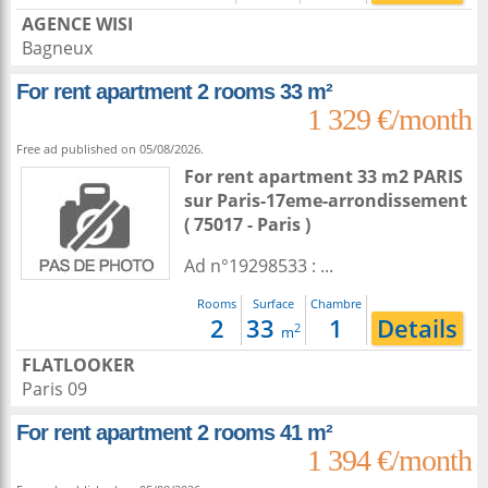
AGENCE WISI
Bagneux
For rent apartment 2 rooms 33 m²
1 329 €/month
Free ad published on 05/08/2026.
For rent apartment 33 m2
PARIS
sur
Paris-17eme-arrondissement
( 75017 - Paris )
Ad n°19298533 : ...
Rooms
Surface
Chambre
2
33
1
Details
2
m
FLATLOOKER
Paris 09
For rent apartment 2 rooms 41 m²
1 394 €/month