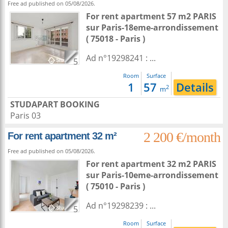
Free ad published on 05/08/2026.
For rent apartment 57 m2
PARIS
sur
Paris-18eme-arrondissement
( 75018 - Paris )
Ad n°19298241 : ...
5
Room
Surface
1
57
Details
2
m
STUDAPART BOOKING
Paris 03
2 200 €/month
For rent apartment 32 m²
Free ad published on 05/08/2026.
For rent apartment 32 m2
PARIS
sur
Paris-10eme-arrondissement
( 75010 - Paris )
Ad n°19298239 : ...
5
Room
Surface