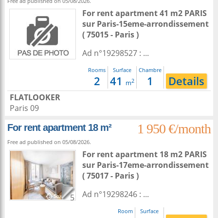
Free ad published on 05/08/2026.
For rent apartment 41 m2
PARIS
sur
Paris-15eme-arrondissement
( 75015 - Paris )
Ad n°19298527 : ...
Rooms
Surface
Chambre
2
41
1
Details
2
m
FLATLOOKER
Paris 09
1 950 €/month
For rent apartment 18 m²
Free ad published on 05/08/2026.
For rent apartment 18 m2
PARIS
sur
Paris-17eme-arrondissement
( 75017 - Paris )
Ad n°19298246 : ...
5
Room
Surface