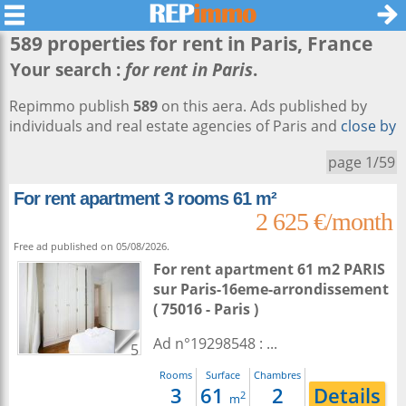
589 properties for rent in
Paris
, France
Your search :
for rent in Paris
.
Repimmo publish
589
on this aera. Ads published by
individuals and real estate agencies of Paris and
close by
page 1/59
For rent apartment 3 rooms 61 m²
2 625 €/month
Free ad published on 05/08/2026.
For rent apartment 61 m2
PARIS
sur
Paris-16eme-arrondissement
( 75016 - Paris )
Ad n°19298548 : ...
5
Rooms
Surface
Chambres
3
61
2
Details
2
m