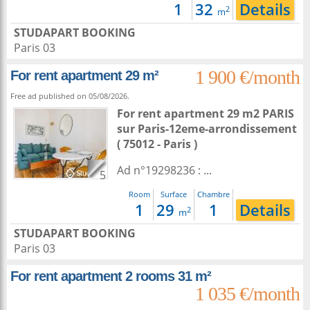
1
32
Details
2
m
STUDAPART BOOKING
Paris 03
1 900 €/month
For rent apartment 29 m²
Free ad published on 05/08/2026.
For rent apartment 29 m2
PARIS
sur
Paris-12eme-arrondissement
( 75012 - Paris )
Ad n°19298236 : ...
5
Room
Surface
Chambre
1
29
1
Details
2
m
STUDAPART BOOKING
Paris 03
For rent apartment 2 rooms 31 m²
1 035 €/month