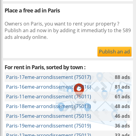
Place a free ad in Paris
Owners on Paris, you want to rent your property ?
Publish an ad now in
by adding it immediatly to the 589
ads already online.
Publish an ad
For rent in Paris, sorted by town :
Paris-17eme-arrondissement (75017)
88 ads
Paris-16eme-arrondissement (75016)
81 ads
Paris-11eme-arrondissement (75011)
61 ads
Paris-18eme-arrondissement (75018)
48 ads
Paris-15eme-arrondissement (75015)
46 ads
Paris-19eme-arrondissement (75019)
36 ads
Paris-12eme-arrondissement (75012)
33 ads