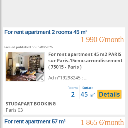
For rent apartment 2 rooms 45 m²
1 990 €/month
Free ad published on 05/08/2026.
For rent apartment 45 m2
PARIS
sur
Paris-15eme-arrondissement
( 75015 - Paris )
Ad n°19298245 : ...
5
Rooms
Surface
2
45
Details
2
m
STUDAPART BOOKING
Paris 03
1 865 €/month
For rent apartment 57 m²