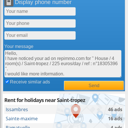
Display phone number
Your message
Receive similar ads
Rent for holidays near Saint-tropez
Issambres
46 ads
Sainte-maxime
16 ads
Ramatuelle
4 ads