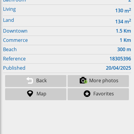
Living
2
130
m
Land
2
134
m
Downtown
1.5
Km
Commerce
1
Km
Beach
300
m
Reference
18305396
Published
20/04/2025
Back
More photos
Map
Favorites