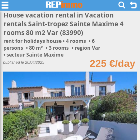
House vacation rental in Vacation
rentals Saint-tropez Sainte Maxime 4
rooms 80 m2 Var (83990)
rent for holidays house
4 rooms
6
persons
80 m²
3 rooms
region Var
secteur Sainte Maxime
225 €/day
published le 20/04/2025