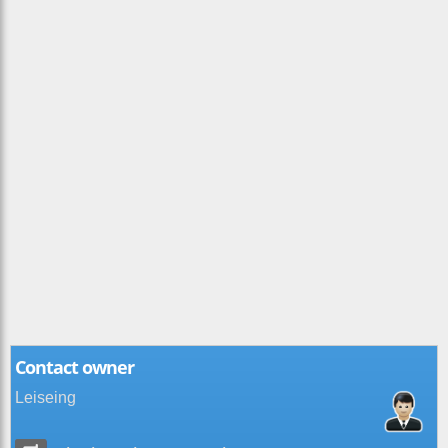
Contact owner
Leiseing