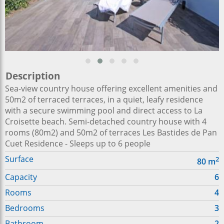
Description
Sea-view country house offering excellent amenities and
50m2 of terraced terraces, in a quiet, leafy residence
with a secure swimming pool and direct access to La
Croisette beach. Semi-detached country house with 4
rooms (80m2) and 50m2 of terraces Les Bastides de Pan
Cuet Residence - Sleeps up to 6 people
Surface
2
80
m
Capacity
6
Rooms
4
Bedrooms
3
Bathroom
2