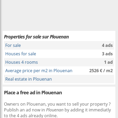
Properties for sale sur Plouenan
For sale
4 ads
Houses for sale
3 ads
Houses 4 rooms
1 ad
Average price per m2 in Plouenan
2526 € / m2
Real estate in Plouenan
Place a free ad in Plouenan
Owners on Plouenan, you want to sell your property ?
Publish an ad now in
Plouenan
by adding it immediatly
to the 4 ads already online.