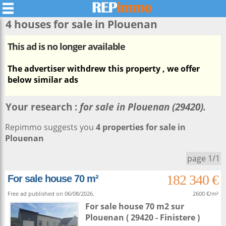
4 houses for sale in
Plouenan
This ad is no longer available
The advertiser withdrew this property , we offer
below similar ads
Your research :
for sale in Plouenan (29420).
Repimmo suggests you
4 properties for sale in
Plouenan
page 1/1
182 340 €
For sale house 70 m²
Free ad published on 06/08/2026.
2600 €/m²
For sale house 70 m2
sur
Plouenan
( 29420 - Finistere )