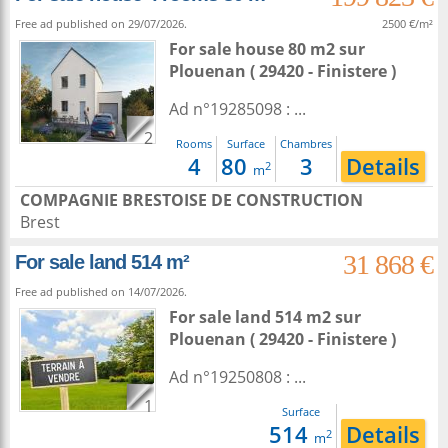
Free ad published on 29/07/2026.
2500 €/m²
For sale house 80 m2
sur
Plouenan
( 29420 - Finistere )
Ad n°19285098 : ...
2
Rooms
Surface
Chambres
4
80
3
Details
2
m
COMPAGNIE BRESTOISE DE CONSTRUCTION
Brest
31 868 €
For sale land 514 m²
Free ad published on 14/07/2026.
For sale land 514 m2
sur
Plouenan
( 29420 - Finistere )
Ad n°19250808 : ...
1
Surface
514
Details
2
m