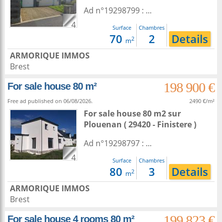
Ad n°19298799 : ...
4
Surface
Chambres
70
2
Details
2
m
ARMORIQUE IMMOS
Brest
198 900 €
For sale house 80 m²
Free ad published on 06/08/2026.
2490 €/m²
For sale house 80 m2
sur
Plouenan
( 29420 - Finistere )
Ad n°19298797 : ...
4
Surface
Chambres
80
3
Details
2
m
ARMORIQUE IMMOS
Brest
199 823 €
For sale house 4 rooms 80 m²