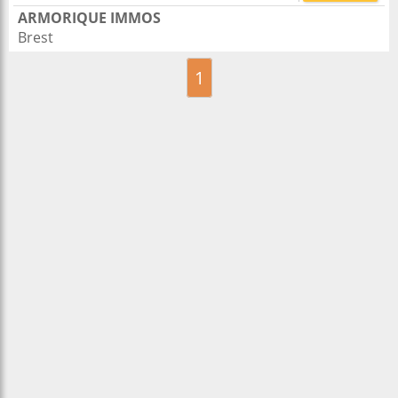
ARMORIQUE IMMOS
Brest
1