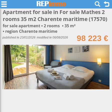
Apartment for sale in For sale Mathes 2
rooms 35 m2 Charente maritime (17570)
for sale apartment
2 rooms
35 m²
region Charente maritime
98 223 €
published le 23/01/2026
modified le 06/08/2026