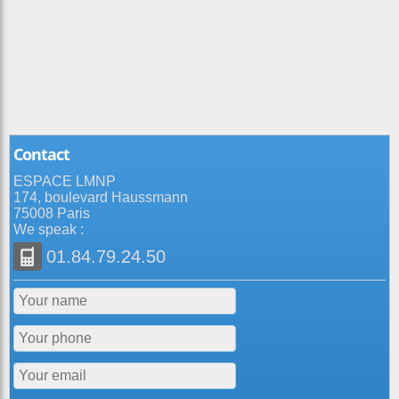
Contact
ESPACE LMNP
174, boulevard Haussmann
75008 Paris
We speak :
01.84.79.24.50