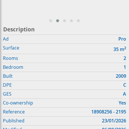
Description
Ad
Pro
Surface
2
35
m
Rooms
2
Bedroom
1
Built
2009
DPE
C
GES
A
Co-ownership
Yes
Reference
18908256 - 2195
Published
23/01/2026