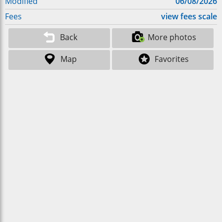
Modified
06/08/2026
Fees
view fees scale
Back
More photos
Map
Favorites