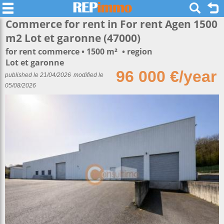
Commerce for rent in For rent Agen 1500
m2 Lot et garonne (47000)
for rent commerce
1500 m²
region
Lot et garonne
96 000 €/year
published le 21/04/2026
modified le
05/08/2026