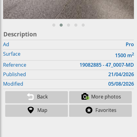
Description
Ad
Pro
Surface
2
1500
m
Reference
19082885 - 47_0007-MD
Published
21/04/2026
Modified
05/08/2026
Back
More photos
Map
Favorites