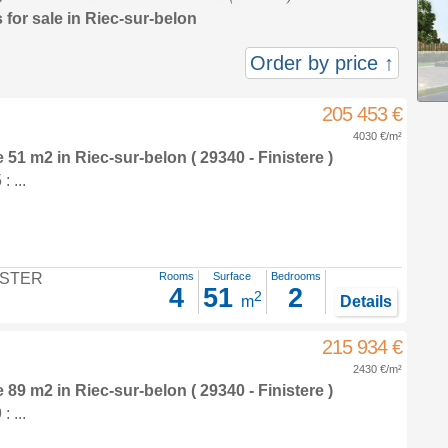
 for sale in Riec-sur-belon
Order by price ↑
205 453 €
4030 €/m²
e 51 m2
in
Riec-sur-belon
( 29340 - Finistere )
 ...
STER
Rooms
Surface
Bedrooms
4
51
2
2
m
Details
215 934 €
2430 €/m²
e 89 m2
in
Riec-sur-belon
( 29340 - Finistere )
 ...