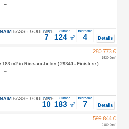
 ...
FNAIM
BASSE-GOULAINE
Rooms
Surface
Bedrooms
7
124
4
2
m
Details
280 773 €
1530 €/m²
e 183 m2
in
Riec-sur-belon
( 29340 - Finistere )
 ...
FNAIM
BASSE-GOULAINE
Rooms
Surface
Bedrooms
10
183
7
2
m
Details
599 844 €
2180 €/m²