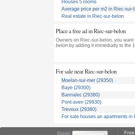
Houses 5 rooms
Average price per m2 in Riec-sur-
Real estate in Riec-sur-belon
Place a free ad in Riec-sur-belon
Owners on Riec-sur-belon, you want t
belon
by adding it immediatly to the 
For sale near
Riec-sur-belon
Moelan-sur-mer (29350)
Baye (29300)
Bannalec (29380)
Pont-aven (29930)
Trevoux (29380)
For sale houses an apartments in F
Free