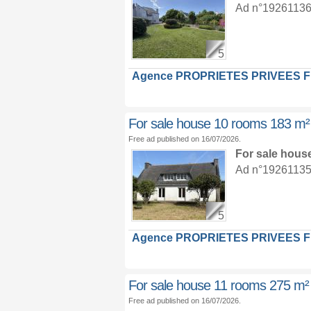
Ad n°19261136 :
5
Agence PROPRIETES PRIVEES 
For sale house 10 rooms 183 m²
Free ad published on 16/07/2026.
For sale hous
Ad n°19261135 :
5
Agence PROPRIETES PRIVEES 
For sale house 11 rooms 275 m²
Free ad published on 16/07/2026.