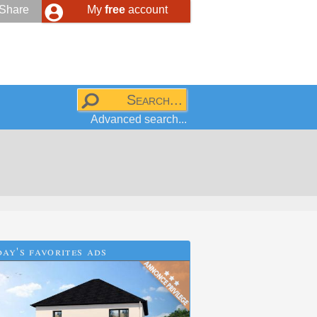
Share
My
free
account
Advanced search...
ay's favorites ads