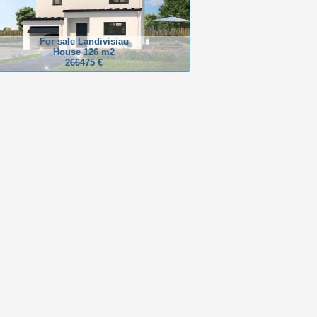
For sale Landivisiau
House 126 m2
266475 €