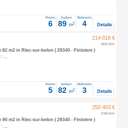
Rooms
Surface
Bedrooms
6
89
4
2
m
Details
214 818 €
2620 €/m²
e 82 m2
in
Riec-sur-belon
( 29340 - Finistere )
 ...
Rooms
Surface
Bedrooms
5
82
3
2
m
Details
250 403 €
2780 €/m²
e 90 m2
in
Riec-sur-belon
( 29340 - Finistere )
 ...