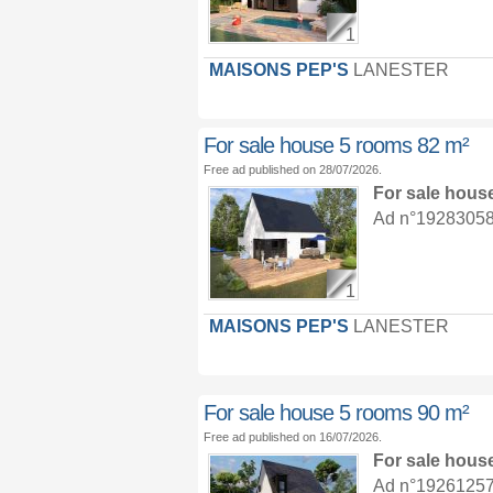
1
MAISONS PEP'S
LANESTER
For sale house 5 rooms 82 m²
Free ad published on 28/07/2026.
For sale hous
Ad n°19283058 :
1
MAISONS PEP'S
LANESTER
For sale house 5 rooms 90 m²
Free ad published on 16/07/2026.
For sale hous
Ad n°19261257 :