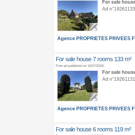
For sale hous
Ad n°19261133 :
5
Agence PROPRIETES PRIVEES 
For sale house 7 rooms 133 m²
Free ad published on 16/07/2026.
For sale hous
Ad n°19261131 :
5
Agence PROPRIETES PRIVEES 
For sale house 6 rooms 119 m²