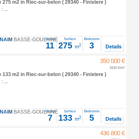
e 275 m2
in
Riec-sur-belon
( 29340 - Finistere )
 ...
FNAIM
BASSE-GOULAINE
Rooms
Surface
Bedrooms
11
275
3
2
m
Details
350 000 €
2630 €/m²
e 133 m2
in
Riec-sur-belon
( 29340 - Finistere )
 ...
FNAIM
BASSE-GOULAINE
Rooms
Surface
Bedrooms
7
133
5
2
m
Details
436 800 €