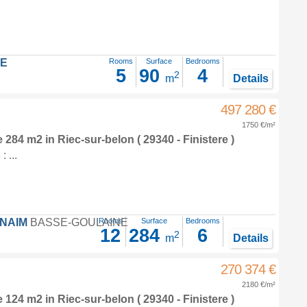
LE
Rooms
Surface
Bedrooms
5
90
4
2
m
Details
497 280 €
1750 €/m²
e 284 m2
in
Riec-sur-belon
( 29340 - Finistere )
 ...
FNAIM
BASSE-GOULAINE
Rooms
Surface
Bedrooms
12
284
6
2
m
Details
270 374 €
2180 €/m²
e 124 m2
in
Riec-sur-belon
( 29340 - Finistere )