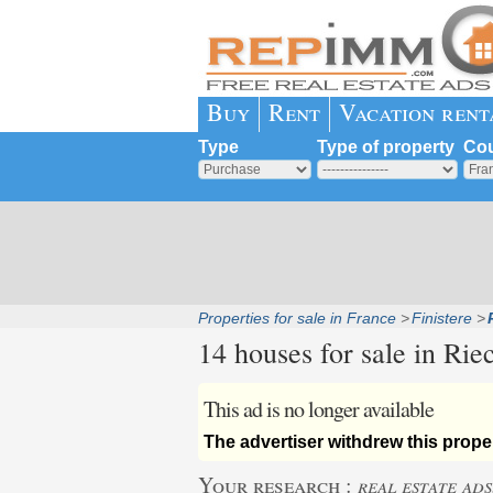
Buy
Rent
Vacation rent
Type
Type of property
Cou
Properties for sale in France
Finistere
14 houses for sale in
Riec
This ad is no longer available
The advertiser withdrew this proper
Your research :
real estate ads