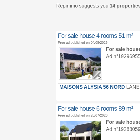
Repimmo suggests you
14 properties
For sale house 4 rooms 51 m²
Free ad published on 04/08/2026.
For sale hous
Ad n°19296955 :
5
MAISONS ALYSIA 56 NORD
LANE
For sale house 6 rooms 89 m²
Free ad published on 28/07/2026.
For sale hous
Ad n°19283059 :