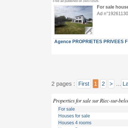
Free ad published on 16/07/2026.
For sale hous
Ad n°19261130 :
5
Agence PROPRIETES PRIVEES 
2 pages :
First
1
2
>
...
La
Properties for sale sur Riec-sur-belo
For sale
Houses for sale
Houses 4 rooms