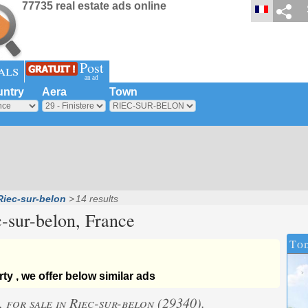
77735 real estate ads online
Post
als
an ad
ntry
Aera
Town
Riec-sur-belon
14 results
-sur-belon
, France
Tod
ty , we offer below similar ads
, for sale in Riec-sur-belon (29340).