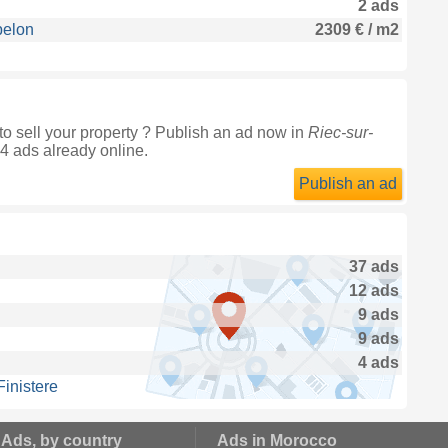
2 ads
belon
2309 € / m2
o sell your property ? Publish an ad now in
Riec-sur-
14 ads already online.
Publish an ad
37 ads
12 ads
9 ads
9 ads
4 ads
inistere
 Ads, by country
Ads in Morocco