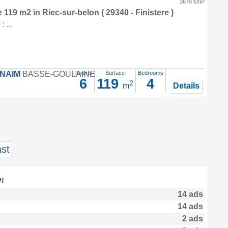
3670 €/m²
e 119 m2
in
Riec-sur-belon
( 29340 - Finistere )
 ...
FNAIM
BASSE-GOULAINE
Rooms
Surface
Bedrooms
6
119
4
2
m
Details
st
n
14 ads
14 ads
2 ads