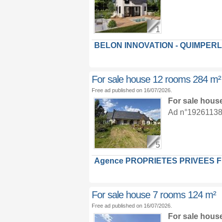
1
BELON INNOVATION - QUIMPER
For sale house 12 rooms 284 m²
Free ad published on 16/07/2026.
For sale hous
Ad n°19261138 :
5
Agence PROPRIETES PRIVEES 
For sale house 7 rooms 124 m²
Free ad published on 16/07/2026.
For sale hous