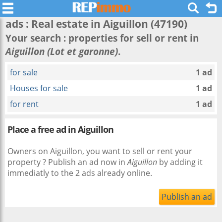
ads : Real estate in
Aiguillon
(47190)
Your search : properties for sell or rent in
Aiguillon (Lot et garonne)
.
for sale
1 ad
Houses for sale
1 ad
for rent
1 ad
Place a free ad in Aiguillon
Owners on Aiguillon, you want to sell or rent your
property ? Publish an ad now in
Aiguillon
by adding it
immediatly to the 2 ads already online.
Publish an ad