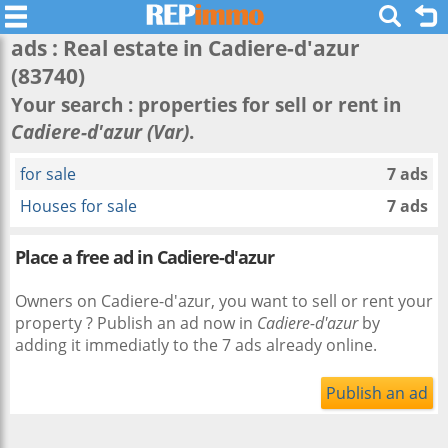
ads : Real estate in
Cadiere-d'azur
(83740)
Your search : properties for sell or rent in
Cadiere-d'azur (Var)
.
for sale
7 ads
Houses for sale
7 ads
Place a free ad in Cadiere-d'azur
Owners on Cadiere-d'azur, you want to sell or rent your
property ? Publish an ad now in
Cadiere-d'azur
by
adding it immediatly to the 7 ads already online.
Publish an ad