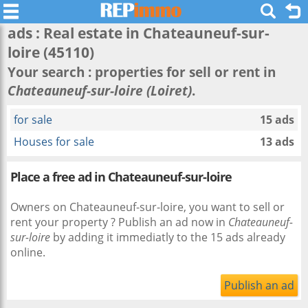
ads : Real estate in
Chateauneuf-sur-
loire
(45110)
Your search : properties for sell or rent in
Chateauneuf-sur-loire (Loiret)
.
for sale
15 ads
Houses for sale
13 ads
Place a free ad in Chateauneuf-sur-loire
Owners on Chateauneuf-sur-loire, you want to sell or
rent your property ? Publish an ad now in
Chateauneuf-
sur-loire
by adding it immediatly to the 15 ads already
online.
Publish an ad