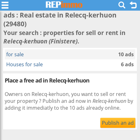
ads : Real estate in
Relecq-kerhuon
(29480)
Your search : properties for sell or rent in
Relecq-kerhuon (Finistere)
.
for sale
10 ads
Houses for sale
6 ads
Place a free ad in Relecq-kerhuon
Owners on Relecq-kerhuon, you want to sell or rent
your property ? Publish an ad now in
Relecq-kerhuon
by
adding it immediatly to the 10 ads already online.
Publish an ad