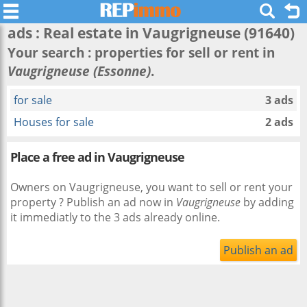
ads : Real estate in
Vaugrigneuse
(91640)
Your search : properties for sell or rent in
Vaugrigneuse (Essonne)
.
for sale
3 ads
Houses for sale
2 ads
Place a free ad in Vaugrigneuse
Owners on Vaugrigneuse, you want to sell or rent your
property ? Publish an ad now in
Vaugrigneuse
by adding
it immediatly to the 3 ads already online.
Publish an ad