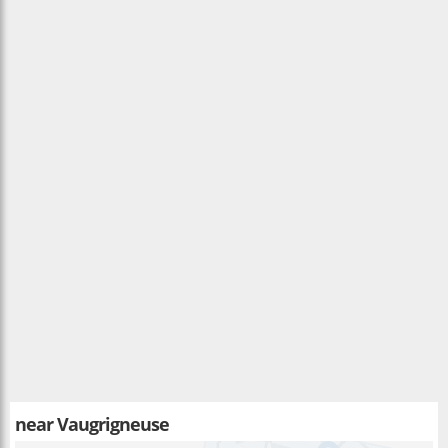
near
Vaugrigneuse