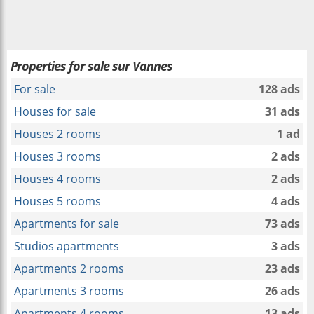
Properties for sale sur Vannes
For sale
128 ads
Houses for sale
31 ads
Houses 2 rooms
1 ad
Houses 3 rooms
2 ads
Houses 4 rooms
2 ads
Houses 5 rooms
4 ads
Apartments for sale
73 ads
Studios apartments
3 ads
Apartments 2 rooms
23 ads
Apartments 3 rooms
26 ads
Apartments 4 rooms
13 ads