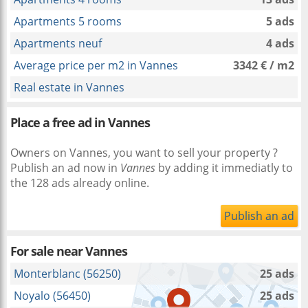
Apartments 5 rooms
5 ads
Apartments neuf
4 ads
Average price per m2 in Vannes
3342 € / m2
Real estate in Vannes
Place a free ad in Vannes
Owners on Vannes, you want to sell your property ?
Publish an ad now in
Vannes
by adding it immediatly to
the 128 ads already online.
Publish an ad
For sale near
Vannes
Monterblanc (56250)
25 ads
Noyalo (56450)
25 ads