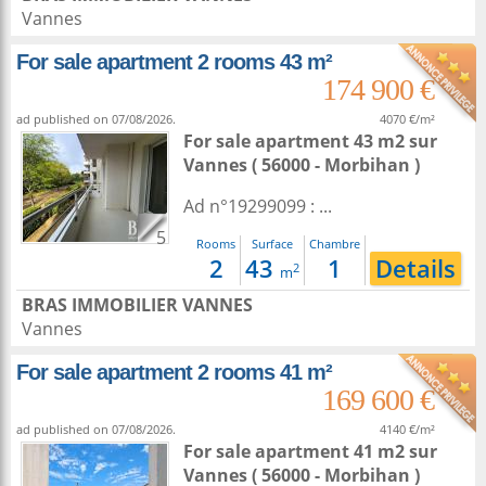
Vannes
For sale apartment 2 rooms 43 m²
174 900 €
ad published on 07/08/2026.
4070 €/m²
For sale apartment 43 m2
sur
Vannes
( 56000 - Morbihan )
Ad n°19299099 : ...
5
Rooms
Surface
Chambre
2
43
1
Details
2
m
BRAS IMMOBILIER VANNES
Vannes
For sale apartment 2 rooms 41 m²
169 600 €
ad published on 07/08/2026.
4140 €/m²
For sale apartment 41 m2
sur
Vannes
( 56000 - Morbihan )