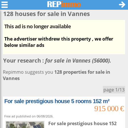
128 houses for sale in
Vannes
This ad is no longer available
The advertiser withdrew this property , we offer
below similar ads
Your research :
for sale in Vannes (56000).
Repimmo suggests you
128 properties for sale in
Vannes
page 1/13
For sale prestigious house 5 rooms 152 m²
915 000 €
Free ad published on 06/08/2026.
For sale prestigious house 152