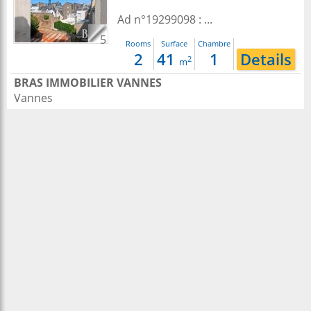
Ad n°19299098 : ...
5
Rooms
Surface
Chambre
2
41
1
Details
2
m
BRAS IMMOBILIER VANNES
Vannes