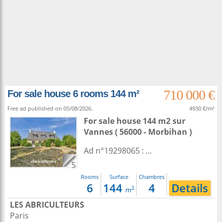
710 000 €
For sale house 6 rooms 144 m²
Free ad published on 05/08/2026.
4930 €/m²
For sale house 144 m2
sur
Vannes
( 56000 - Morbihan )
Ad n°19298065 : ...
5
Rooms
Surface
Chambres
6
144
4
Details
2
m
LES ABRICULTEURS
Paris