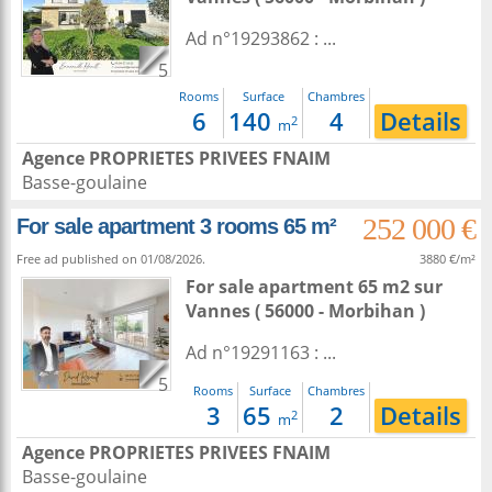
Ad n°19293862 : ...
5
Rooms
Surface
Chambres
6
140
4
Details
2
m
Agence PROPRIETES PRIVEES FNAIM
Basse-goulaine
252 000 €
For sale apartment 3 rooms 65 m²
Free ad published on 01/08/2026.
3880 €/m²
For sale apartment 65 m2
sur
Vannes
( 56000 - Morbihan )
Ad n°19291163 : ...
5
Rooms
Surface
Chambres
3
65
2
Details
2
m
Agence PROPRIETES PRIVEES FNAIM
Basse-goulaine