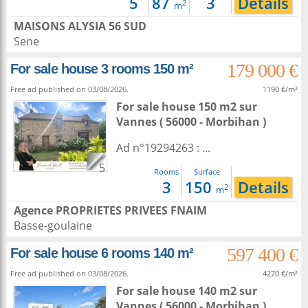
5
87
3
Details
2
m
MAISONS ALYSIA 56 SUD
Sene
179 000 €
For sale house 3 rooms 150 m²
Free ad published on 03/08/2026.
1190 €/m²
For sale house 150 m2
sur
Vannes
( 56000 - Morbihan )
Ad n°19294263 : ...
5
Rooms
Surface
3
150
Details
2
m
Agence PROPRIETES PRIVEES FNAIM
Basse-goulaine
597 400 €
For sale house 6 rooms 140 m²
Free ad published on 03/08/2026.
4270 €/m²
For sale house 140 m2
sur
Vannes
( 56000 - Morbihan )