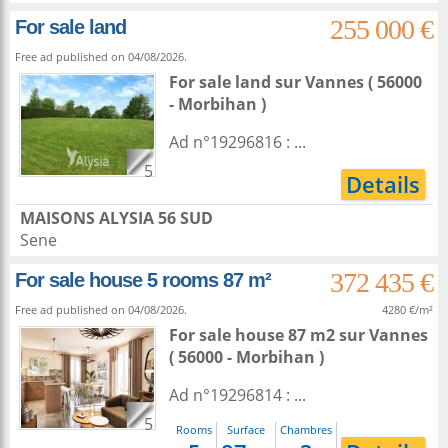
255 000 €
For sale land
Free ad published on 04/08/2026.
For sale land
sur
Vannes
( 56000
- Morbihan )
Ad n°19296816 : ...
5
Details
MAISONS ALYSIA 56 SUD
Sene
372 435 €
For sale house 5 rooms 87 m²
Free ad published on 04/08/2026.
4280 €/m²
For sale house 87 m2
sur
Vannes
( 56000 - Morbihan )
Ad n°19296814 : ...
5
Rooms
Surface
Chambres