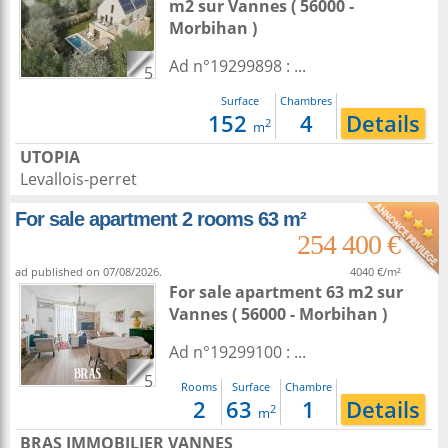
m2
sur
Vannes
( 56000 -
Morbihan )
Ad n°19299898 : ...
5
Surface
Chambres
152
4
Details
2
m
UTOPIA
Levallois-perret
For sale apartment 2 rooms 63 m²
254 400 €
ad published on 07/08/2026.
4040 €/m²
For sale apartment 63 m2
sur
Vannes
( 56000 - Morbihan )
Ad n°19299100 : ...
5
Rooms
Surface
Chambre
2
63
1
Details
2
m
BRAS IMMOBILIER VANNES