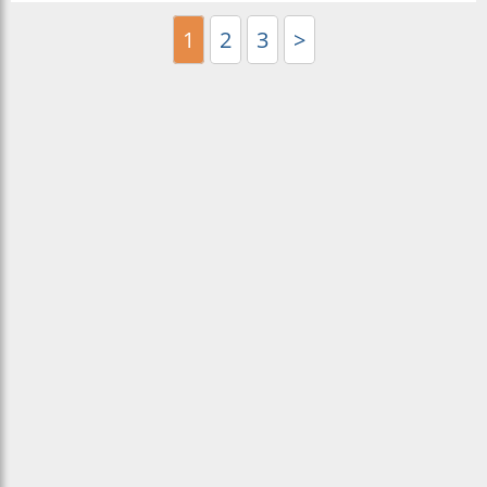
1
2
3
>