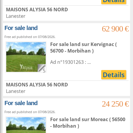
MAISONS ALYSIA 56 NORD
Lanester
62 900 €
For sale land
Free ad published on 07/08/2026.
For sale land
sur
Kervignac
(
56700 - Morbihan )
Ad n°19301263 : ...
5
Details
MAISONS ALYSIA 56 NORD
Lanester
24 250 €
For sale land
Free ad published on 07/08/2026.
For sale land
sur
Moreac
( 56500
- Morbihan )