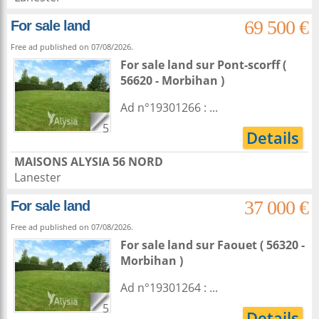
69 500 €
For sale land
Free ad published on 07/08/2026.
For sale land
sur
Pont-scorff
(
56620 - Morbihan )
Ad n°19301266 : ...
5
Details
MAISONS ALYSIA 56 NORD
Lanester
37 000 €
For sale land
Free ad published on 07/08/2026.
For sale land
sur
Faouet
( 56320 -
Morbihan )
Ad n°19301264 : ...
5
Details