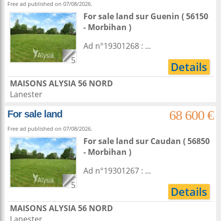
Free ad published on 07/08/2026.
For sale land
sur
Guenin
( 56150
- Morbihan )
Ad n°19301268 : ...
5
Details
MAISONS ALYSIA 56 NORD
Lanester
68 600 €
For sale land
Free ad published on 07/08/2026.
For sale land
sur
Caudan
( 56850
- Morbihan )
Ad n°19301267 : ...
5
Details
MAISONS ALYSIA 56 NORD
Lanester