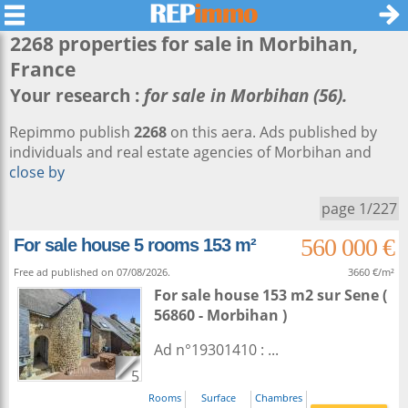
2268 properties for sale in
Morbihan
,
France
Your research :
for sale in Morbihan (56).
Repimmo publish
2268
on this aera. Ads published by
individuals and real estate agencies of Morbihan and
close by
page 1/227
560 000 €
For sale house 5 rooms 153 m²
Free ad published on 07/08/2026.
3660 €/m²
For sale house 153 m2
sur
Sene
(
56860 - Morbihan )
Ad n°19301410 : ...
5
Rooms
Surface
Chambres