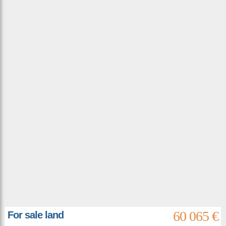
60 065 €
For sale land