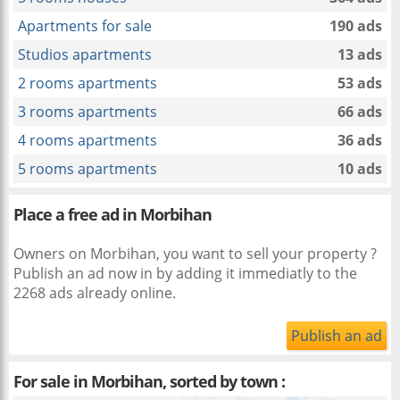
Apartments for sale
190 ads
Studios apartments
13 ads
2 rooms apartments
53 ads
3 rooms apartments
66 ads
4 rooms apartments
36 ads
5 rooms apartments
10 ads
Place a free ad in Morbihan
Owners on Morbihan, you want to sell your property ?
Publish an ad now in
by adding it immediatly to the
2268 ads already online.
Publish an ad
For sale in Morbihan, sorted by town :