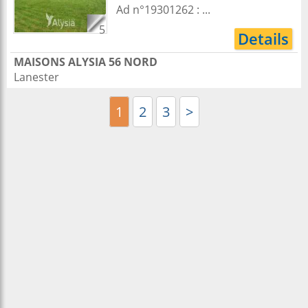
Ad n°19301262 : ...
5
Details
MAISONS ALYSIA 56 NORD
Lanester
1
2
3
>