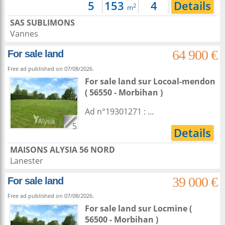
5
153
4
Details
2
m
SAS SUBLIMONS
Vannes
64 900 €
For sale land
Free ad published on 07/08/2026.
For sale land
sur
Locoal-mendon
( 56550 - Morbihan )
Ad n°19301271 : ...
5
Details
MAISONS ALYSIA 56 NORD
Lanester
39 000 €
For sale land
Free ad published on 07/08/2026.
For sale land
sur
Locmine
(
56500 - Morbihan )