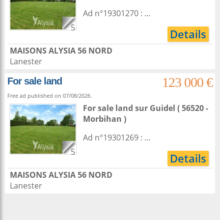
Ad n°19301270 : ...
5
Details
MAISONS ALYSIA 56 NORD
Lanester
123 000 €
For sale land
Free ad published on 07/08/2026.
For sale land
sur
Guidel
( 56520 -
Morbihan )
Ad n°19301269 : ...
5
Details
MAISONS ALYSIA 56 NORD
Lanester