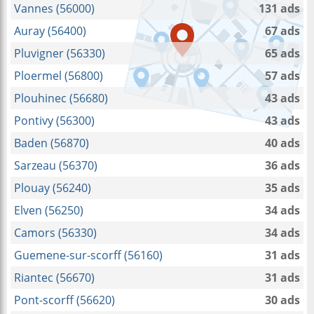
Vannes (56000)
131 ads
Auray (56400)
67 ads
Pluvigner (56330)
65 ads
Ploermel (56800)
57 ads
Plouhinec (56680)
43 ads
Pontivy (56300)
43 ads
Baden (56870)
40 ads
Sarzeau (56370)
36 ads
Plouay (56240)
35 ads
Elven (56250)
34 ads
Camors (56330)
34 ads
Guemene-sur-scorff (56160)
31 ads
Riantec (56670)
31 ads
Pont-scorff (56620)
30 ads