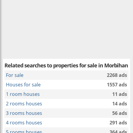
Related searches to
properties for sale in Morbihan
For sale
2268 ads
Houses for sale
1557 ads
1 room houses
11 ads
2 rooms houses
14 ads
3 rooms houses
56 ads
4 rooms houses
291 ads
5 rooms houses
364 ads