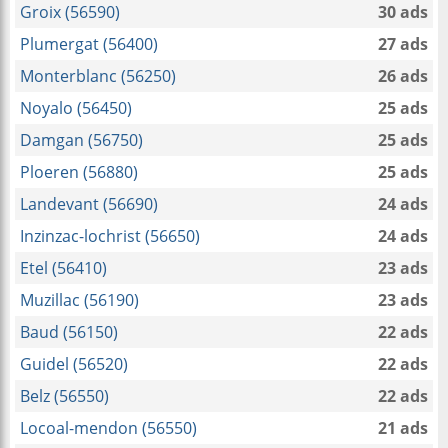
Groix (56590)
30 ads
Plumergat (56400)
27 ads
Monterblanc (56250)
26 ads
Noyalo (56450)
25 ads
Damgan (56750)
25 ads
Ploeren (56880)
25 ads
Landevant (56690)
24 ads
Inzinzac-lochrist (56650)
24 ads
Etel (56410)
23 ads
Muzillac (56190)
23 ads
Baud (56150)
22 ads
Guidel (56520)
22 ads
Belz (56550)
22 ads
Locoal-mendon (56550)
21 ads