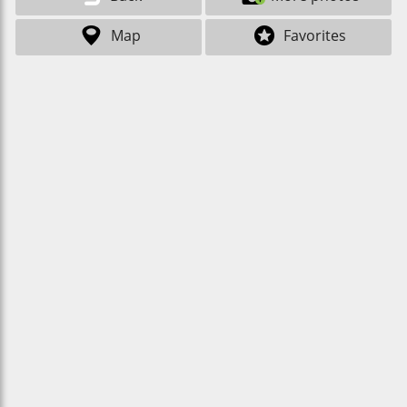
Map
Favorites