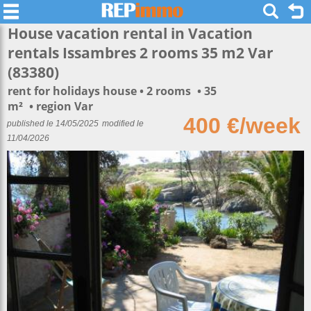
House vacation rental in Vacation
rentals Issambres 2 rooms 35 m2 Var
(83380)
rent for holidays house
2 rooms
35
m²
region Var
400 €/week
published le 14/05/2025
modified le
11/04/2026