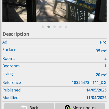
Description
Ad
Pro
Surface
2
35
m
Rooms
2
Bedroom
1
Living
2
20
m
Reference
18354473 - 111_DG
Published
14/05/2025
Modified
11/04/2026
Back
More photos