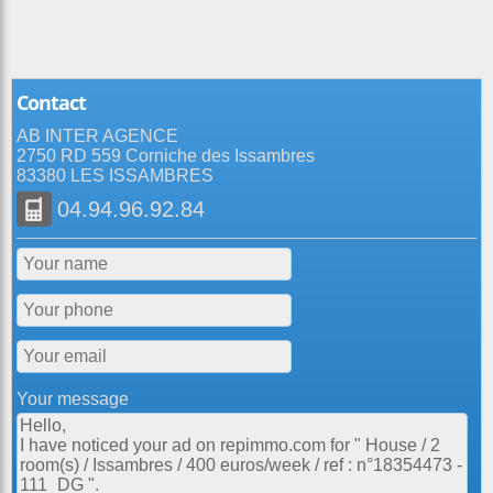
Contact
AB INTER AGENCE
2750 RD 559 Corniche des Issambres
83380 LES ISSAMBRES
04.94.96.92.84
Your message