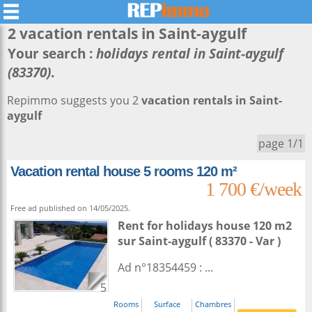
2 vacation rentals in
Saint-aygulf
Your search :
holidays rental in Saint-aygulf
(83370)
.
Repimmo suggests you 2
vacation rentals in Saint-
aygulf
page 1/1
Vacation rental house 5 rooms 120 m²
1 700 €/week
Free ad published on 14/05/2025.
Rent for holidays house 120 m2
sur
Saint-aygulf
( 83370 - Var )
Ad n°18354459 : ...
5
Rooms
Surface
Chambres