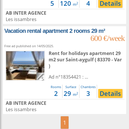
5
120
4
Details
2
m
AB INTER AGENCE
Les issambres
Vacation rental apartment 2 rooms 29 m²
600 €/week
Free ad published on 14/05/2025.
Rent for holidays apartment 29
m2
sur
Saint-aygulf
( 83370 - Var
)
Ad n°18354421 : ...
5
Rooms
Surface
Chambres
2
29
3
Details
2
m
AB INTER AGENCE
Les issambres
1