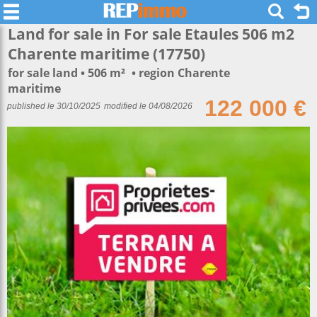
Land for sale in For sale Etaules 506 m2
Charente maritime (17750)
for sale land
506 m²
region Charente
maritime
122 000 €
published le 30/10/2025
modified le 04/08/2026