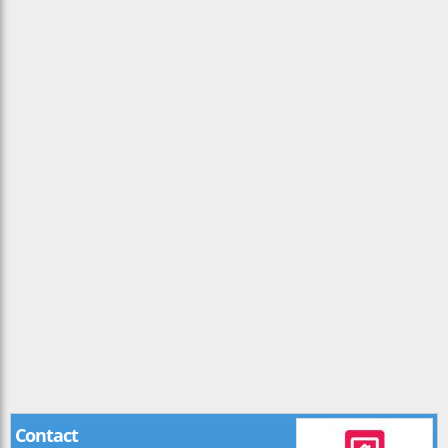
Contact