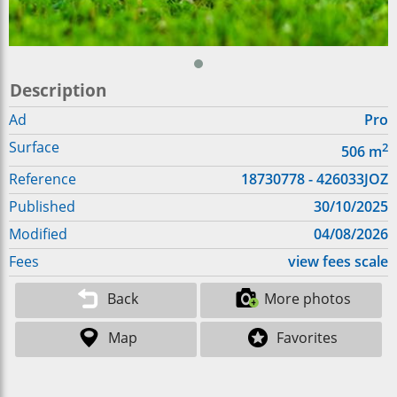
Description
Ad
Pro
Surface
2
506
m
Reference
18730778 - 426033JOZ
Published
30/10/2025
Modified
04/08/2026
Fees
view fees scale
Back
More photos
Map
Favorites