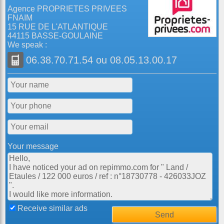
Agence PROPRIETES PRIVEES
FNAIM
15 RUE DE L'ATLANTIQUE
44115 BASSE-GOULAINE
We speak :
06.38.70.71.54
ou
08.05.13.00.17
Your message
Receive similar ads