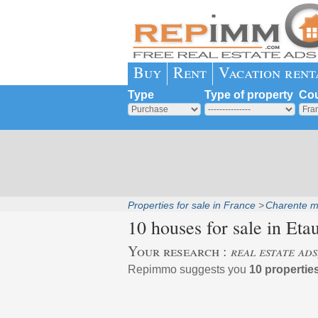
Buy
Rent
Vacation rent
Type
Type of property
Cou
Properties for sale in France
Charente m
10 houses for sale in
Etau
Your research :
real estate ads
Repimmo suggests you
10 properties