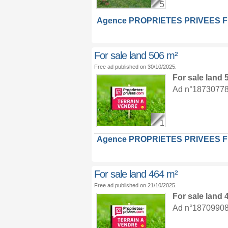
5
Agence PROPRIETES PRIVEES 
For sale land 506 m²
Free ad published on 30/10/2025.
For sale land
Ad n°18730778 :
1
Agence PROPRIETES PRIVEES 
For sale land 464 m²
Free ad published on 21/10/2025.
For sale land
Ad n°18709908 :