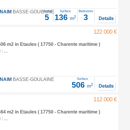
FNAIM
BASSE-GOULAINE
Rooms
Surface
Bedrooms
5
136
3
2
m
Details
122 000 €
 506 m2
in
Etaules
( 17750 - Charente maritime )
 ...
FNAIM
BASSE-GOULAINE
Surface
506
2
m
Details
112 000 €
 464 m2
in
Etaules
( 17750 - Charente maritime )
 ...