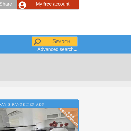
Share
My
free
account
Advanced search...
ay's favorites ads