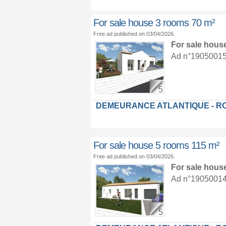
For sale house 3 rooms 70 m²
Free ad published on 03/04/2026.
For sale hous
Ad n°19050015 :
5
DEMEURANCE ATLANTIQUE - R
For sale house 5 rooms 115 m²
Free ad published on 03/04/2026.
For sale hous
Ad n°19050014 :
5