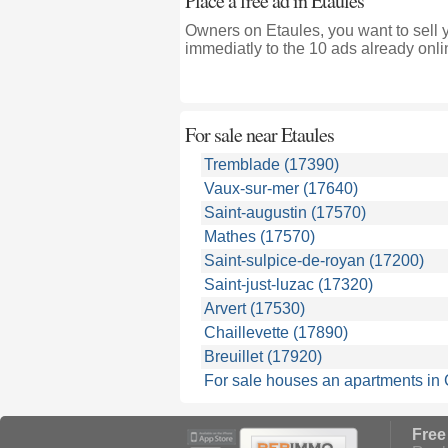
Place a free ad in Etaules
Owners on Etaules, you want to sell 
immediatly to the 10 ads already onli
For sale near
Etaules
Tremblade (17390)
Vaux-sur-mer (17640)
Saint-augustin (17570)
Mathes (17570)
Saint-sulpice-de-royan (17200)
Saint-just-luzac (17320)
Arvert (17530)
Chaillevette (17890)
Breuillet (17920)
For sale houses an apartments in
Free