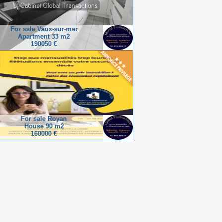
For sale Vaux-sur-mer
Apartment 33 m2
190050 €
For sale Royan
House 90 m2
160000 €