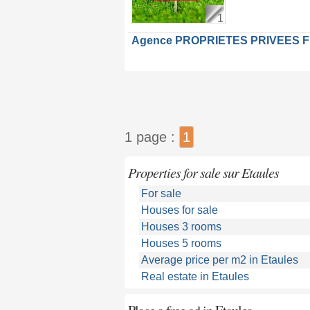
1
Agence PROPRIETES PRIVEES 
1 page :
1
Properties for sale sur Etaules
For sale
Houses for sale
Houses 3 rooms
Houses 5 rooms
Average price per m2 in Etaules
Real estate in Etaules