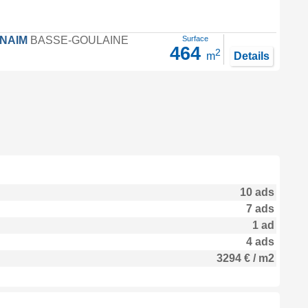
FNAIM
BASSE-GOULAINE
Surface
464
2
m
Details
10 ads
7 ads
1 ad
4 ads
3294 € / m2