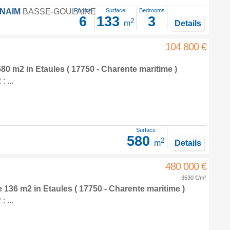
FNAIM
BASSE-GOULAINE
Rooms
Surface
Bedrooms
6
133
3
2
m
Details
104 800 €
 580 m2
in
Etaules
( 17750 - Charente maritime )
 ...
Surface
580
2
m
Details
480 000 €
3530 €/m²
e 136 m2
in
Etaules
( 17750 - Charente maritime )
 ...