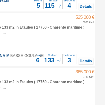
OYAN
Rooms
Surface
Bedrooms
5
115
4
2
m
Details
525 000 €
3950 €/m²
e 133 m2
in
Etaules
( 17750 - Charente maritime )
 ...
FNAIM
BASSE-GOULAINE
Rooms
Surface
Bedrooms
6
133
3
2
m
Details
365 000 €
2740 €/m²
e 133 m2
in
Etaules
( 17750 - Charente maritime )
 ...