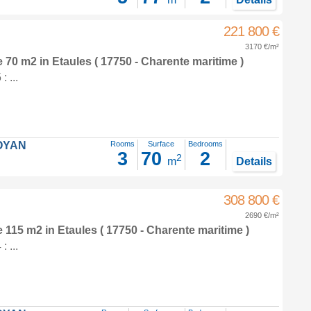
221 800 €
3170 €/m²
e 70 m2
in
Etaules
( 17750 - Charente maritime )
 ...
OYAN
Rooms
Surface
Bedrooms
3
70
2
2
m
Details
308 800 €
2690 €/m²
e 115 m2
in
Etaules
( 17750 - Charente maritime )
 ...