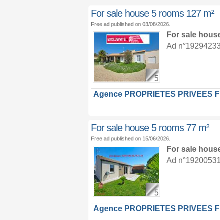
For sale house 5 rooms 127 m²
Free ad published on 03/08/2026.
For sale hous
Ad n°19294233 :
5
Agence PROPRIETES PRIVEES 
For sale house 5 rooms 77 m²
Free ad published on 15/06/2026.
For sale hous
Ad n°19200531 :
5
Agence PROPRIETES PRIVEES 