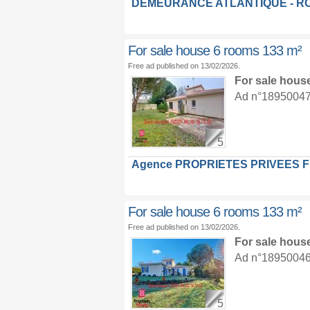
DEMEURANCE ATLANTIQUE - R
For sale house 6 rooms 133 m²
Free ad published on 13/02/2026.
For sale hous
Ad n°18950047 :
5
Agence PROPRIETES PRIVEES 
For sale house 6 rooms 133 m²
Free ad published on 13/02/2026.
For sale hous
Ad n°18950046 :
5