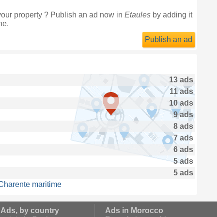
your property ? Publish an ad now in
Etaules
by adding it
ne.
Publish an ad
13 ads
11 ads
10 ads
9 ads
8 ads
7 ads
6 ads
5 ads
5 ads
 Charente maritime
 Ads, by country
Ads in Morocco