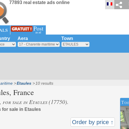
77893 real estate ads online
Post
als
an ad
ntry
Aera
Town
aritime
Etaules
10 results
les
, France
, for sale in Etaules (17750).
Tod
 for sale in Etaules
Order by price ↑