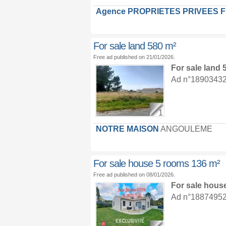
Agence PROPRIETES PRIVEES 
For sale land 580 m²
Free ad published on 21/01/2026.
For sale land
Ad n°18903432 :
1
NOTRE MAISON
ANGOULEME
For sale house 5 rooms 136 m²
Free ad published on 08/01/2026.
For sale hous
Ad n°18874952 :