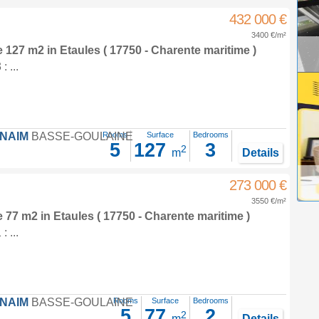
432 000 €
3400 €/m²
e 127 m2
in
Etaules
( 17750 - Charente maritime )
 ...
FNAIM
BASSE-GOULAINE
Rooms
Surface
Bedrooms
5
127
3
2
m
Details
273 000 €
3550 €/m²
e 77 m2
in
Etaules
( 17750 - Charente maritime )
 ...
FNAIM
BASSE-GOULAINE
Rooms
Surface
Bedrooms
5
77
2
2
m
Details