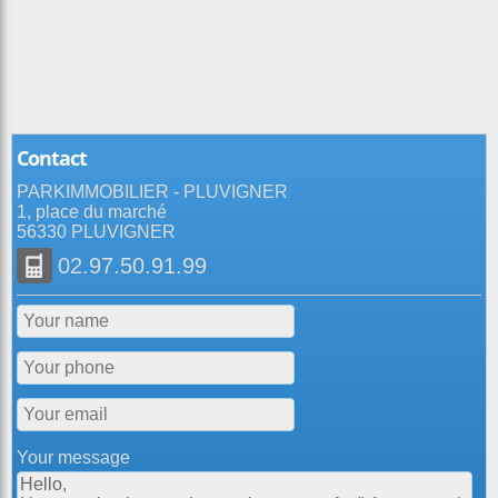
Contact
PARKIMMOBILIER - PLUVIGNER
1, place du marché
56330 PLUVIGNER
02.97.50.91.99
Your message