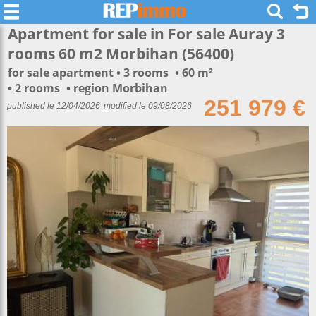
Apartment for sale in For sale Auray 3
rooms 60 m2 Morbihan (56400)
for sale apartment
3 rooms
60 m²
2 rooms
region Morbihan
251 979 €
published le 12/04/2026
modified le 09/08/2026