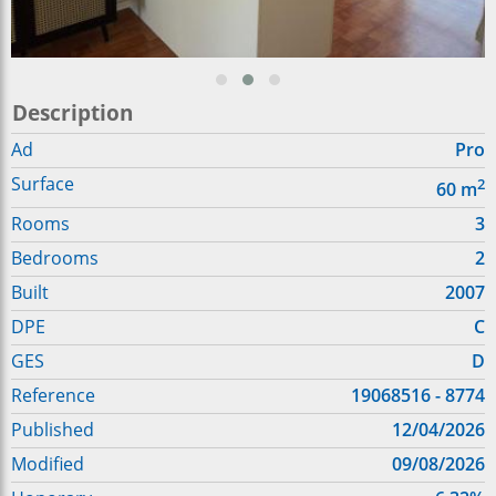
Description
Ad
Pro
Surface
2
60
m
Rooms
3
Bedrooms
2
Built
2007
DPE
C
GES
D
Reference
19068516 - 8774
Published
12/04/2026
Modified
09/08/2026