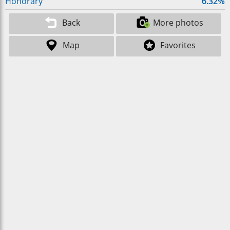
Honorary
6.32%
Back
More photos
Map
Favorites