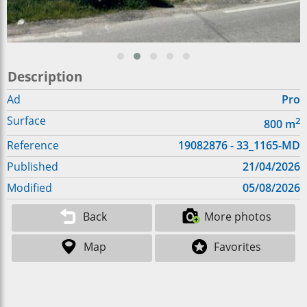
Description
Ad
Pro
Surface
2
800
m
Reference
19082876 - 33_1165-MD
Published
21/04/2026
Modified
05/08/2026
Back
More photos
Map
Favorites