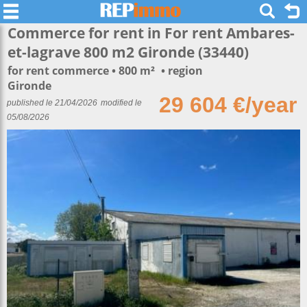
Commerce for rent in For rent Ambares-
et-lagrave 800 m2 Gironde (33440)
for rent commerce
800 m²
region
Gironde
29 604 €/year
published le 21/04/2026
modified le
05/08/2026