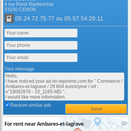
4 rue René Martrenchar
33150 CENON
05.24.72.75.77
ou
05.57.54.29.11
Your message
Receive similar ads
For rent near Ambares-et-lagrave