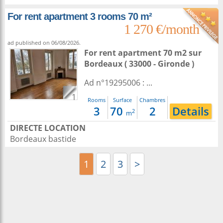
For rent apartment 3 rooms 70 m²
1 270 €/month
ad published on 06/08/2026.
For rent apartment 70 m2
sur
Bordeaux
( 33000 - Gironde )
Ad n°19295006 : ...
1
Rooms
Surface
Chambres
3
70
2
Details
2
m
DIRECTE LOCATION
Bordeaux bastide
1
2
3
>