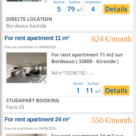
3
Rooms
Surface
Chambres
5
79
4
Details
2
m
DIRECTE LOCATION
Bordeaux bastide
624 €/month
For rent apartment 11 m²
Free ad published on 04/08/2026.
For rent apartment 11 m2
sur
Bordeaux
( 33800 - Gironde )
Ad n°19296192 : ...
5
Room
Surface
1
11
Details
2
m
STUDAPART BOOKING
Paris 03
550 €/month
For rent apartment 24 m²
Free ad published on 04/08/2026.