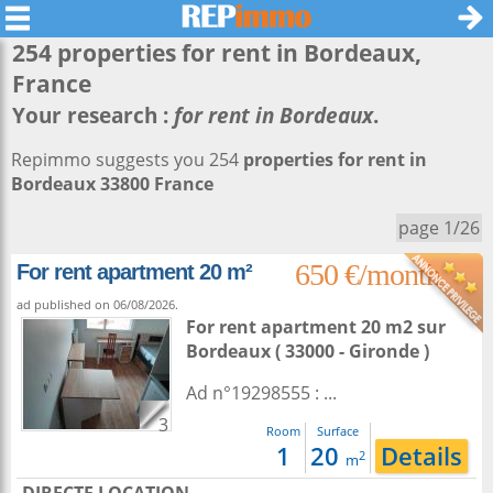
254 properties for rent in
Bordeaux
,
France
Your research :
for rent in Bordeaux
.
Repimmo suggests you 254
properties for rent in
Bordeaux 33800 France
page 1/26
650 €/month
For rent apartment 20 m²
ad published on 06/08/2026.
For rent apartment 20 m2
sur
Bordeaux
( 33000 - Gironde )
Ad n°19298555 : ...
3
Room
Surface
1
20
Details
2
m