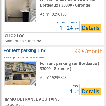
For rent apartment 24 m2
sur
Bordeaux
( 33000 - Gironde )
Ad n°19296158 : ...
3
Room
Surface
1
24
Details
2
m
CLIC 2 LOC
Saint ouen sur seine
99 €/month
For rent parking 1 m²
Free ad published on 04/08/2026.
For rent parking
sur
Bordeaux
(
33000 - Gironde )
Ad n°19295843 : ...
4
Surface
1
Details
2
m
IMMO DE FRANCE AQUITAINE
Le bouscat