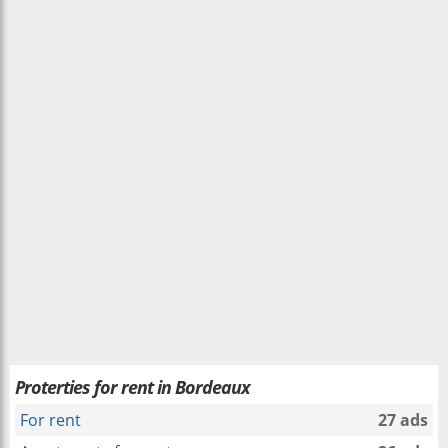
Proterties for rent in Bordeaux
For rent
27 ads