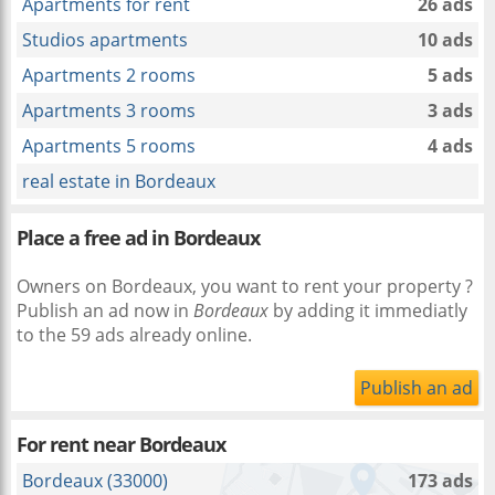
Apartments for rent
26 ads
Studios apartments
10 ads
Apartments 2 rooms
5 ads
Apartments 3 rooms
3 ads
Apartments 5 rooms
4 ads
real estate in Bordeaux
Place a free ad in Bordeaux
Owners on Bordeaux, you want to rent your property ?
Publish an ad now in
Bordeaux
by adding it immediatly
to the 59 ads already online.
Publish an ad
For rent near
Bordeaux
Bordeaux (33000)
173 ads