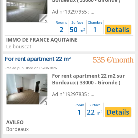
Bordeaux
( 33000 - Gironde )
Ad n°19297955 : ...
5
Rooms
Surface
Chambre
2
50
1
Details
2
m
IMMO DE FRANCE AQUITAINE
Le bouscat
535 €/month
For rent apartment 22 m²
Free ad published on 05/08/2026.
For rent apartment 22 m2
sur
Bordeaux
( 33000 - Gironde )
Ad n°19297835 : ...
3
Room
Surface
1
22
Details
2
m
AVILEO
Bordeaux