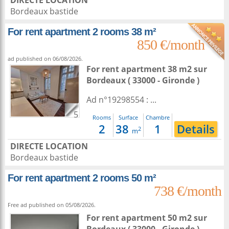
DIRECTE LOCATION
Bordeaux bastide
For rent apartment 2 rooms 38 m²
850 €/month
ad published on 06/08/2026.
For rent apartment 38 m2
sur
Bordeaux
( 33000 - Gironde )
Ad n°19298554 : ...
5
Rooms
Surface
Chambre
2
38
1
Details
2
m
DIRECTE LOCATION
Bordeaux bastide
For rent apartment 2 rooms 50 m²
738 €/month
Free ad published on 05/08/2026.
For rent apartment 50 m2
sur