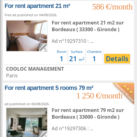
586 €/month
For rent apartment 21 m²
Free ad published on 04/08/2026.
For rent apartment 21 m2
sur
Bordeaux
( 33300 - Gironde )
Ad n°19297310 : ...
5
Room
Surface
Chambre
1
21
1
Details
2
m
COOLOC MANAGEMENT
Paris
For rent apartment 5 rooms 79 m²
1 250 €/month
ad published on 06/08/2026.
For rent apartment 79 m2
sur
Bordeaux
( 33000 - Gironde )
Ad n°19297306 : ...