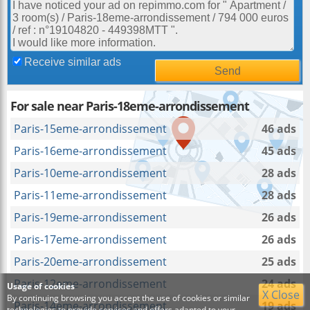
Receive similar ads
For sale near Paris-18eme-arrondissement
Paris-15eme-arrondissement
46 ads
Paris-16eme-arrondissement
45 ads
Paris-10eme-arrondissement
28 ads
Paris-11eme-arrondissement
28 ads
Paris-19eme-arrondissement
26 ads
Paris-17eme-arrondissement
26 ads
Paris-20eme-arrondissement
25 ads
Paris-12eme-arrondissement
24 ads
Usage of cookies
X Close
By continuing browsing you accept the use of cookies or similar
Paris-14eme-arrondissement
19 ads
technologies to provide services and offers adapted to your