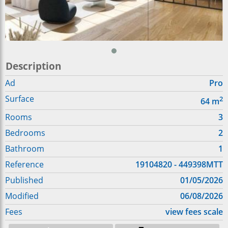
Description
Ad
Pro
Surface
2
64
m
Rooms
3
Bedrooms
2
Bathroom
1
Reference
19104820 - 449398MTT
Published
01/05/2026
Modified
06/08/2026
Fees
view fees scale