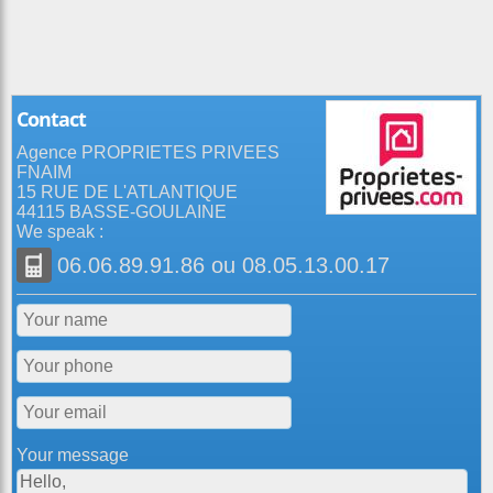
Contact
Agence PROPRIETES PRIVEES
FNAIM
15 RUE DE L'ATLANTIQUE
44115 BASSE-GOULAINE
We speak :
06.06.89.91.86
ou
08.05.13.00.17
Your message