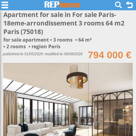
Apartment for sale in For sale Paris-
18eme-arrondissement 3 rooms 64 m2
Paris (75018)
for sale apartment
3 rooms
64 m²
2 rooms
region Paris
794 000 €
published le 01/05/2026
modified le 06/08/2026