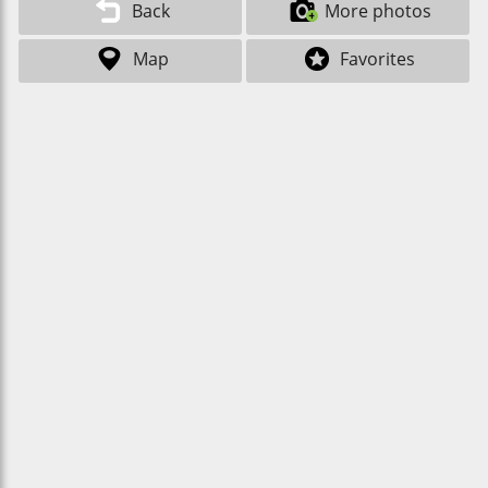
Back
More photos
Map
Favorites