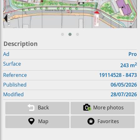
Description
Ad
Pro
Surface
2
243
m
Reference
19114528 - 8473
Published
06/05/2026
Modified
28/07/2026
Back
More photos
Map
Favorites