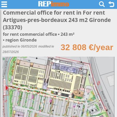
Commercial office for rent in For rent
Artigues-pres-bordeaux 243 m2 Gironde
(33370)
for rent commercial office
243 m²
region Gironde
32 808 €/year
published le 06/05/2026
modified le
28/07/2026