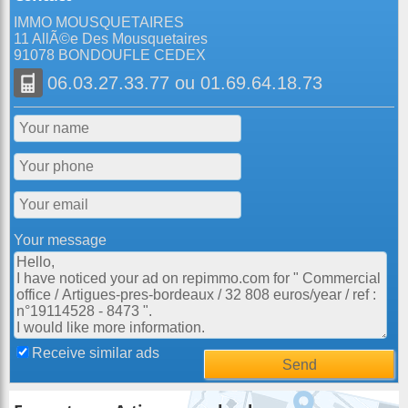
IMMO MOUSQUETAIRES
11 AllÃ©e Des Mousquetaires
91078 BONDOUFLE CEDEX
06.03.27.33.77
ou
01.69.64.18.73
Your message
Receive similar ads