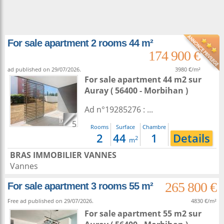
For sale apartment 2 rooms 44 m²
174 900 €
ad published on 29/07/2026.
3980 €/m²
For sale apartment 44 m2
sur
Auray
( 56400 - Morbihan )
Ad n°19285276 : ...
5
Rooms
Surface
Chambre
2
44
1
Details
2
m
BRAS IMMOBILIER VANNES
Vannes
265 800 €
For sale apartment 3 rooms 55 m²
Free ad published on 29/07/2026.
4830 €/m²
For sale apartment 55 m2
sur