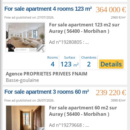
364 000 €
For sale apartment 4 rooms 123 m²
Free ad published on 27/07/2026.
2960 €/m²
For sale apartment 123 m2
sur
Auray
( 56400 - Morbihan )
Ad n°19280805 : ...
5
Rooms
Surface
Chambres
4
123
2
Details
2
m
Agence PROPRIETES PRIVEES FNAIM
Basse-goulaine
239 220 €
For sale apartment 3 rooms 60 m²
Free ad published on 26/07/2026.
3990 €/m²
For sale apartment 60 m2
sur
Auray
( 56400 - Morbihan )
Ad n°19279668 : ...