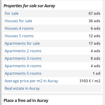
Properties for sale sur Auray
For sale
67 ads
Houses for sale
36 ads
Houses 4 rooms
6 ads
Houses 5 rooms
12 ads
Apartments for sale
17 ads
Apartments 2 rooms
4 ads
Apartments 3 rooms
8 ads
Apartments 4 rooms
4 ads
Apartments 5 rooms
1 ad
Average price per m2 in Auray
3103 € / m2
Real estate in Auray
Place a free ad in Auray