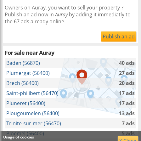
Owners on Auray, you want to sell your property ?
Publish an ad now in
Auray
by adding it immediatly to
the 67 ads already online.
Publish an ad
For sale near
Auray
Baden (56870)
40 ads
Plumergat (56400)
27 ads
Brech (56400)
20 ads
Saint-philibert (56470)
17 ads
Pluneret (56400)
17 ads
Plougoumelen (56400)
13 ads
Trinite-sur-mer (56470)
7 ads
Ploemel (56400)
5 ads
Usage of cookies