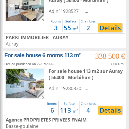
Auray
( 56400 - Morbihan )
Ad n°19285271 : ...
5
Rooms
Surface
Chambres
3
55
2
Details
2
m
PARKI IMMOBILIER - AURAY
Auray
338 500 €
For sale house 6 rooms 113 m²
Free ad published on 27/07/2026.
3000 €/m²
For sale house 113 m2
sur
Auray
( 56400 - Morbihan )
Ad n°19280830 : ...
5
Rooms
Surface
Chambres
6
113
4
Details
2
m
Agence PROPRIETES PRIVEES FNAIM
Basse-goulaine