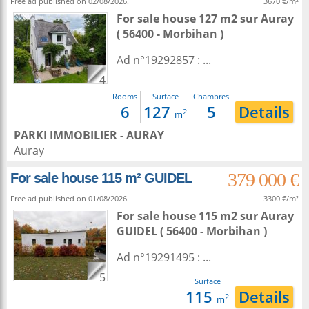
Free ad published on 02/08/2026.
3670 €/m²
For sale house 127 m2
sur
Auray
( 56400 - Morbihan )
Ad n°19292857 : ...
4
Rooms
Surface
Chambres
6
127
5
Details
2
m
PARKI IMMOBILIER - AURAY
Auray
379 000 €
For sale house 115 m² GUIDEL
Free ad published on 01/08/2026.
3300 €/m²
For sale house 115 m2
sur
Auray
GUIDEL ( 56400 - Morbihan )
Ad n°19291495 : ...
5
Surface
115
Details
2
m