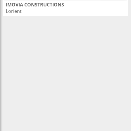
IMOVIA CONSTRUCTIONS
Lorient