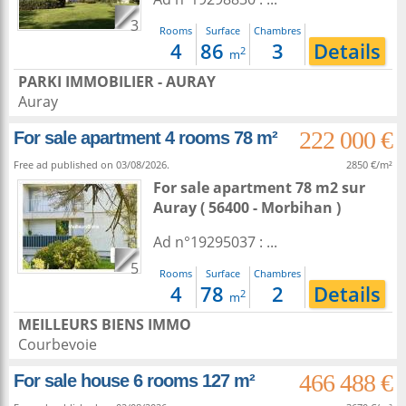
3
Rooms
Surface
Chambres
4
86
3
Details
2
m
PARKI IMMOBILIER - AURAY
Auray
222 000 €
For sale apartment 4 rooms 78 m²
Free ad published on 03/08/2026.
2850 €/m²
For sale apartment 78 m2
sur
Auray
( 56400 - Morbihan )
Ad n°19295037 : ...
5
Rooms
Surface
Chambres
4
78
2
Details
2
m
MEILLEURS BIENS IMMO
Courbevoie
466 488 €
For sale house 6 rooms 127 m²