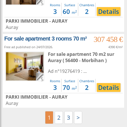
5
Rooms
Surface
Chambres
3
60
2
Details
2
m
PARKI IMMOBILIER - AURAY
Auray
307 458 €
For sale apartment 3 rooms 70 m²
Free ad published on 24/07/2026.
4390 €/m²
For sale apartment 70 m2
sur
Auray
( 56400 - Morbihan )
Ad n°19276419 : ...
5
Rooms
Surface
Chambres
3
70
2
Details
2
m
PARKI IMMOBILIER - AURAY
Auray
1
2
3
>