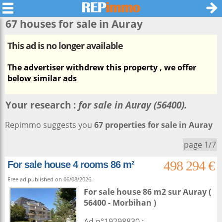
67 houses for sale in
Auray
This ad is no longer available
The advertiser withdrew this property , we offer
below similar ads
Your research :
for sale in Auray (56400).
Repimmo suggests you
67 properties for sale in Auray
page 1/7
498 294 €
For sale house 4 rooms 86 m²
Free ad published on 06/08/2026.
For sale house 86 m2
sur
Auray
(
56400 - Morbihan )
Ad n°19298830 : ...