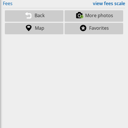
Fees
view fees scale
Back
More photos
Map
Favorites