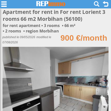
Apartment for rent in For rent Lorient 3
rooms 66 m2 Morbihan (56100)
for rent apartment
3 rooms
66 m²
2 rooms
region Morbihan
900 €/month
published le 09/05/2026
modified le
07/08/2026