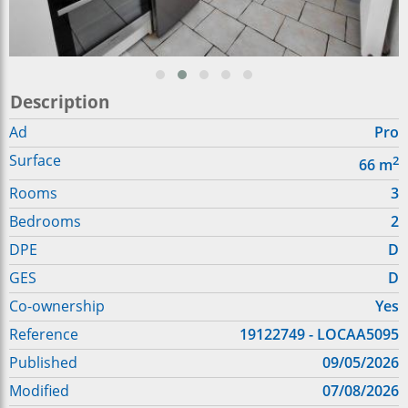
Description
Ad
Pro
Surface
2
66
m
Rooms
3
Bedrooms
2
DPE
D
GES
D
Co-ownership
Yes
Reference
19122749 - LOCAA5095
Published
09/05/2026
Modified
07/08/2026