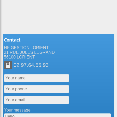
Contact
HF GESTION LORIENT
21 RUE JULES LEGRAND
56100 LORIENT
02.97.64.55.93
Your message