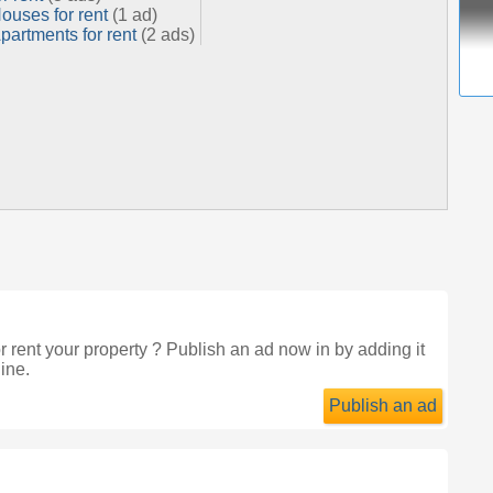
ouses for rent
(1 ad)
partments for rent
(2 ads)
r rent your property ? Publish an ad now in
by adding it
ine.
Publish an ad