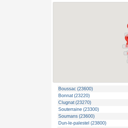
5
5
Boussac (23600)
Bonnat (23220)
Clugnat (23270)
Souterraine (23300)
Soumans (23600)
Dun-le-palestel (23800)