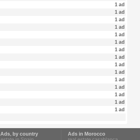
1 ad
1 ad
1 ad
1 ad
1 ad
1 ad
1 ad
1 ad
1 ad
1 ad
1 ad
1 ad
1 ad
1 ad
1 ad
 Ads, by country
Ads in Morocco
estate in Spain
real estate casablanca