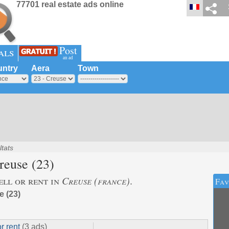
77701 real estate ads online
Post
als
an ad
ntry
Aera
Town
ltats
reuse
(23)
ell or rent in
Creuse (france)
.
Fav
 (23)
or rent
(3 ads)