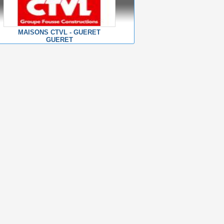
MAISONS CTVL - GUERET
GUERET