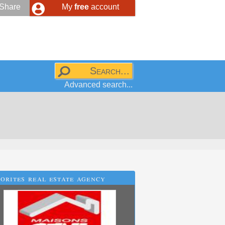
Share
My
free
account
Advanced search...
orites real estate agency