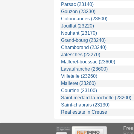
Parsac (23140)
Gouzon (23230)
Colondannes (23800)
Jouillat (23220)
Nouhant (23170)
Grand-bourg (23240)
Chamborand (23240)
Jalesches (23270)
Malleret-boussac (23600)
Lavaufranche (23600)
Villetelle (23260)
Malleret (23260)
Courtine (23100)
Saint-medard-la-rochette (23200)
Saint-chabrais (23130)
Real estate in Creuse
Free
Real 