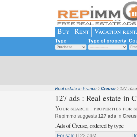
Buy
Rent
Vacation rent
Type
Type of property
Cou
Real estate in France
Creuse
127 résu
127 ads : Real estate in
C
Your search : properties for s
Repimmo suggests
127 ads
in
Creuse
Ads of Creuse, ordered by type
.
For sale
(123 ads)
f