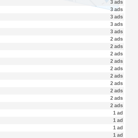
3 ads
3 ads
3 ads
3 ads
3 ads
2 ads
2 ads
2 ads
2 ads
2 ads
2 ads
2 ads
2 ads
2 ads
2 ads
1 ad
1 ad
1 ad
1 ad