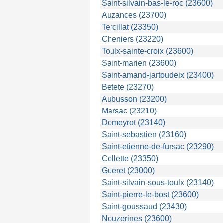
Saint-silvain-bas-le-roc (23600)
Auzances (23700)
Tercillat (23350)
Cheniers (23220)
Toulx-sainte-croix (23600)
Saint-marien (23600)
Saint-amand-jartoudeix (23400)
Betete (23270)
Aubusson (23200)
Marsac (23210)
Domeyrot (23140)
Saint-sebastien (23160)
Saint-etienne-de-fursac (23290)
Cellette (23350)
Gueret (23000)
Saint-silvain-sous-toulx (23140)
Saint-pierre-le-bost (23600)
Saint-goussaud (23430)
Nouzerines (23600)