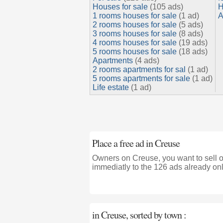
Houses for sale
(105 ads)
H
1 rooms houses for sale
(1 ad)
A
2 rooms houses for sale
(5 ads)
3 rooms houses for sale
(8 ads)
4 rooms houses for sale
(19 ads)
5 rooms houses for sale
(18 ads)
Apartments
(4 ads)
2 rooms apartments for sal
(1 ad)
5 rooms apartments for sale
(1 ad)
Life estate
(1 ad)
Place a free ad in Creuse
Owners on Creuse, you want to sell o
immediatly to the 126 ads already onl
in Creuse, sorted by town :