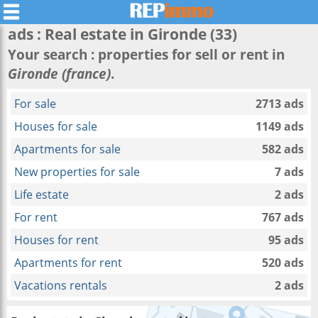
ads : Real estate in
Gironde
(33)
Your search : properties for sell or rent in
Gironde (france)
.
For sale
2713 ads
Houses for sale
1149 ads
Apartments for sale
582 ads
New properties for sale
7 ads
Life estate
2 ads
For rent
767 ads
Houses for rent
95 ads
Apartments for rent
520 ads
Vacations rentals
2 ads