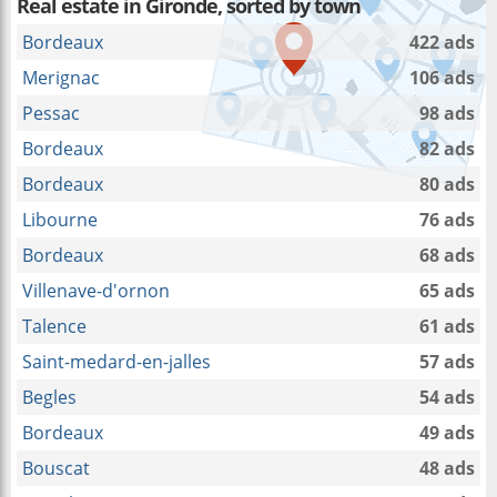
Real estate in Gironde, sorted by town
Bordeaux
422 ads
Merignac
106 ads
Pessac
98 ads
Bordeaux
82 ads
Bordeaux
80 ads
Libourne
76 ads
Bordeaux
68 ads
Villenave-d'ornon
65 ads
Talence
61 ads
Saint-medard-en-jalles
57 ads
Begles
54 ads
Bordeaux
49 ads
Bouscat
48 ads