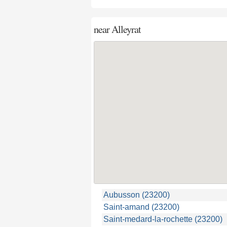
near
Alleyrat
Aubusson (23200)
Saint-amand (23200)
Saint-medard-la-rochette (23200)