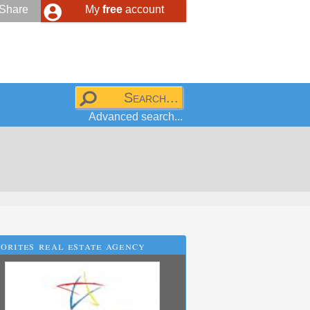
Share
My
free
account
Advanced search...
orites real estate agency