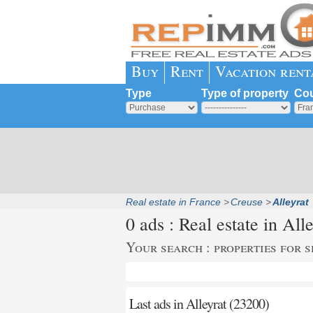
Buy
Rent
Vacation rent
Type
Type of property
Cou
Real estate in France
Creuse
Alleyrat
0 ads : Real estate in
Alle
Your search : properties for s
Last ads in Alleyrat (23200)