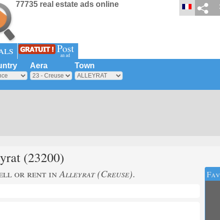
77735 real estate ads online
Post
als
an ad
ntry
Aera
Town
yrat
(23200)
ell or rent in
Alleyrat (Creuse)
.
Fav