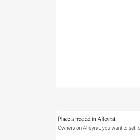
Place a free ad in Alleyrat
Owners on Alleyrat, you want to sell 