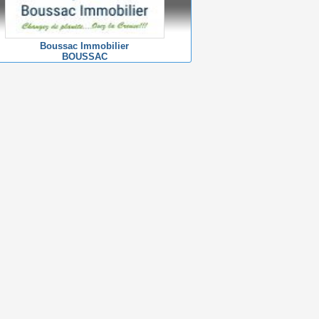
Boussac Immobilier
BOUSSAC