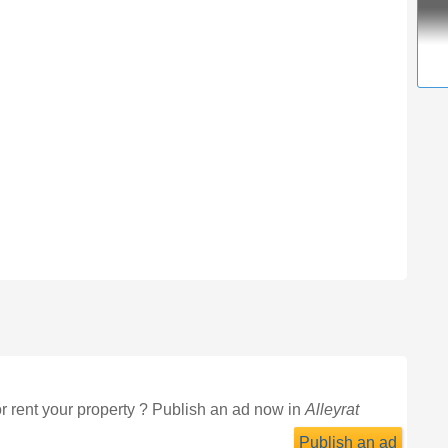
or rent your property ? Publish an ad now in
Alleyrat
Publish an ad