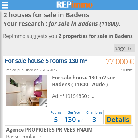
2 houses for sale in
Badens
Your research :
for sale in Badens (11800).
Repimmo suggests you
2 properties for sale in Badens
page 1/1
77 000 €
For sale house 5 rooms 130 m²
Free ad published on 25/05/2026.
590 €/m²
For sale house 130 m2
sur
Badens
( 11800 - Aude )
Ad n°19154850 : ...
5
Rooms
Surface
Chambres
5
130
3
Details
2
m
Agence PROPRIETES PRIVEES FNAIM
Basse-goulaine