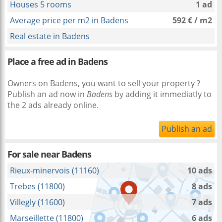
Houses 5 rooms
1 ad
Average price per m2 in Badens
592 € / m2
Real estate in Badens
Place a free ad in Badens
Owners on Badens, you want to sell your property ?
Publish an ad now in
Badens
by adding it immediatly to
the 2 ads already online.
Publish an ad
For sale near
Badens
Rieux-minervois (11160)
10 ads
Trebes (11800)
8 ads
Villegly (11600)
7 ads
Marseillette (11800)
6 ads