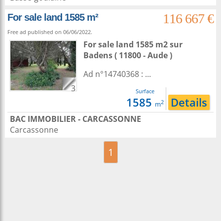
116 667 €
For sale land 1585 m²
Free ad published on 06/06/2022.
For sale land 1585 m2
sur
Badens
( 11800 - Aude )
Ad n°14740368 : ...
3
Surface
1585
Details
2
m
BAC IMMOBILIER - CARCASSONNE
Carcassonne
1