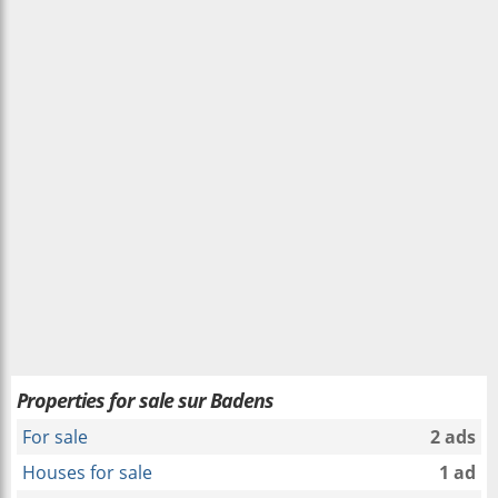
Properties for sale sur Badens
For sale
2 ads
Houses for sale
1 ad