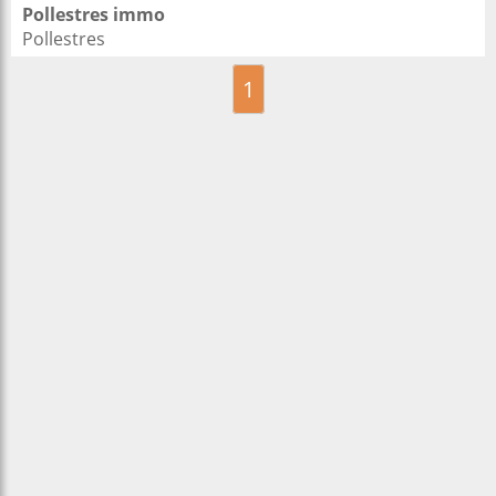
Pollestres immo
Pollestres
1