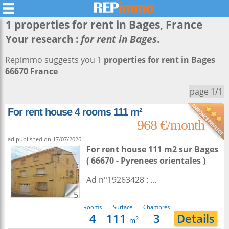
1 properties for rent in
Bages
, France
Your research :
for rent in Bages
.
Repimmo suggests you 1
properties for rent in Bages
66670 France
page 1/1
For rent house 4 rooms 111 m²
968 €/month
ad published on 17/07/2026.
For rent house 111 m2
sur
Bages
( 66670 - Pyrenees orientales )
Ad n°19263428 : ...
5
Rooms
Surface
Chambres
4
111
3
Details
2
m