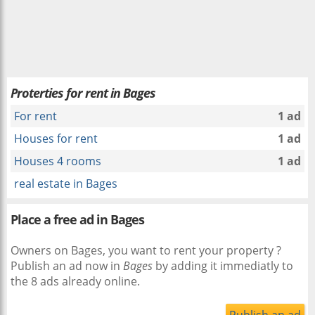
Proterties for rent in Bages
For rent
1 ad
Houses for rent
1 ad
Houses 4 rooms
1 ad
real estate in Bages
Place a free ad in Bages
Owners on Bages, you want to rent your property ?
Publish an ad now in
Bages
by adding it immediatly to
the 8 ads already online.