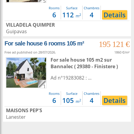
5
Rooms
Surface
Chambres
6
112
4
Details
2
m
VILLADELA QUIMPER
Guipavas
195 121 €
For sale house 6 rooms 105 m²
Free ad published on 28/07/2026.
1860 €/m²
For sale house 105 m2
sur
Bannalec
( 29380 - Finistere )
Ad n°19283082 : ...
1
Rooms
Surface
Chambres
6
105
4
Details
2
m
MAISONS PEP'S
Lanester