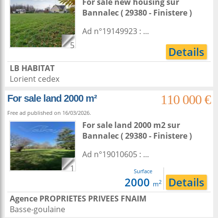
For sale new housing
sur
Bannalec
( 29380 - Finistere )
Ad n°19149923 : ...
5
Details
LB HABITAT
Lorient cedex
110 000 €
For sale land 2000 m²
Free ad published on 16/03/2026.
For sale land 2000 m2
sur
Bannalec
( 29380 - Finistere )
Ad n°19010605 : ...
1
Surface
2000
Details
2
m
Agence PROPRIETES PRIVEES FNAIM
Basse-goulaine