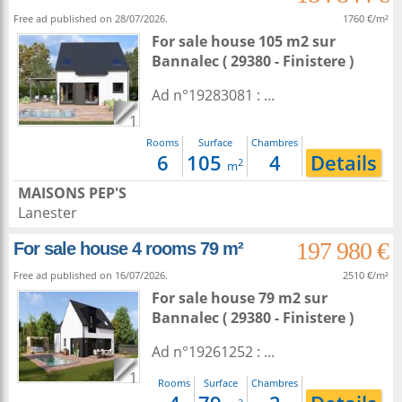
Free ad published on 28/07/2026.
1760 €/m²
For sale house 105 m2
sur
Bannalec
( 29380 - Finistere )
Ad n°19283081 : ...
1
Rooms
Surface
Chambres
6
105
4
Details
2
m
MAISONS PEP'S
Lanester
197 980 €
For sale house 4 rooms 79 m²
Free ad published on 16/07/2026.
2510 €/m²
For sale house 79 m2
sur
Bannalec
( 29380 - Finistere )
Ad n°19261252 : ...
1
Rooms
Surface
Chambres