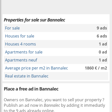
Properties for sale sur Bannalec
For sale
9 ads
Houses for sale
6 ads
Houses 4 rooms
1 ad
Apartments for sale
0 ad
Apartments neuf
1 ad
Average price per m2 in Bannalec
1860 € / m2
Real estate in Bannalec
Place a free ad in Bannalec
Owners on Bannalec, you want to sell your property ?
Publish an ad now in
Bannalec
by adding it immediatly
to the 9 ads already online.