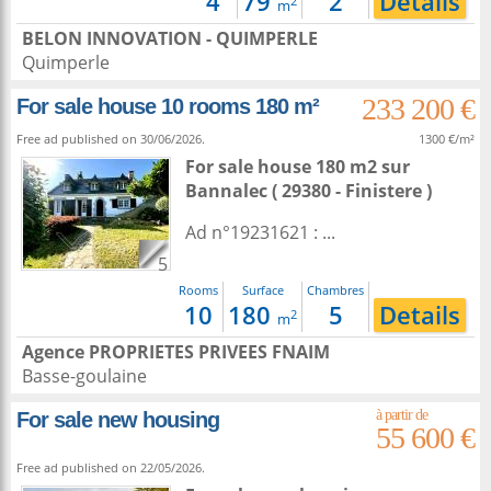
4
79
2
Details
2
m
BELON INNOVATION - QUIMPERLE
Quimperle
233 200 €
For sale house 10 rooms 180 m²
Free ad published on 30/06/2026.
1300 €/m²
For sale house 180 m2
sur
Bannalec
( 29380 - Finistere )
Ad n°19231621 : ...
5
Rooms
Surface
Chambres
10
180
5
Details
2
m
Agence PROPRIETES PRIVEES FNAIM
Basse-goulaine
For sale new housing
55 600 €
Free ad published on 22/05/2026.