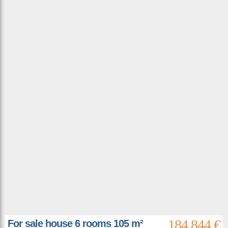
184 844 €
For sale house 6 rooms 105 m²