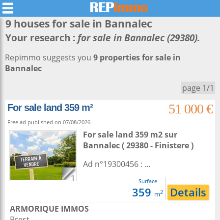
9 houses for sale in
Bannalec
Your research :
for sale in Bannalec (29380).
Repimmo suggests you
9 properties for sale in
Bannalec
page 1/1
51 000 €
For sale land 359 m²
Free ad published on 07/08/2026.
For sale land 359 m2
sur
Bannalec
( 29380 - Finistere )
Ad n°19300456 : ...
1
Surface
359
Details
2
m
ARMORIQUE IMMOS
Brest