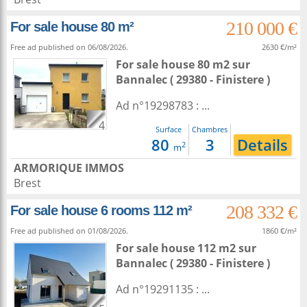
210 000 €
For sale house 80 m²
Free ad published on 06/08/2026.
2630 €/m²
For sale house 80 m2
sur
Bannalec
( 29380 - Finistere )
Ad n°19298783 : ...
4
Surface
Chambres
80
3
Details
2
m
ARMORIQUE IMMOS
Brest
208 332 €
For sale house 6 rooms 112 m²
Free ad published on 01/08/2026.
1860 €/m²
For sale house 112 m2
sur
Bannalec
( 29380 - Finistere )
Ad n°19291135 : ...