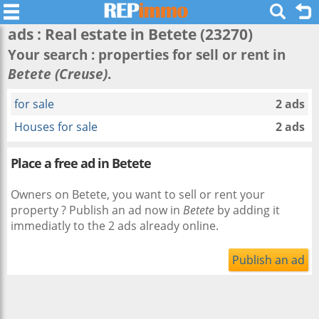
ads : Real estate in
Betete
(23270)
Your search : properties for sell or rent in
Betete (Creuse)
.
for sale
2 ads
Houses for sale
2 ads
Place a free ad in Betete
Owners on Betete, you want to sell or rent your
property ? Publish an ad now in
Betete
by adding it
immediatly to the 2 ads already online.
Publish an ad