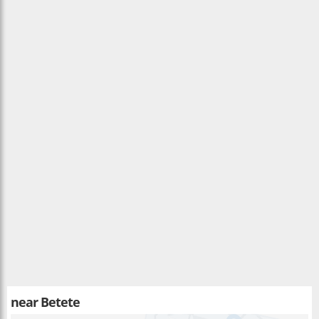
near
Betete