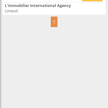
L'immobilier International Agency
Limeuil
1