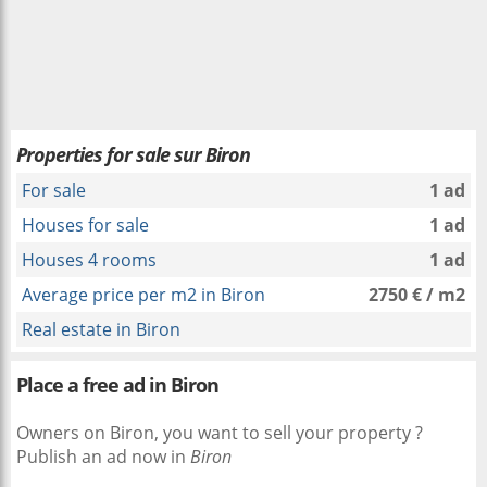
Properties for sale sur Biron
For sale
1 ad
Houses for sale
1 ad
Houses 4 rooms
1 ad
Average price per m2 in Biron
2750 € / m2
Real estate in Biron
Place a free ad in Biron
Owners on Biron, you want to sell your property ?
Publish an ad now in
Biron