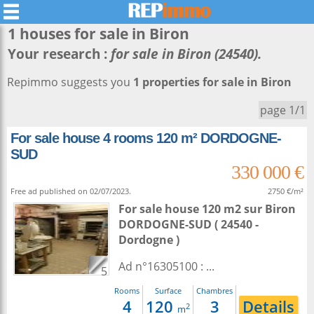
1 houses for sale in
Biron
Your research :
for sale in Biron (24540).
Repimmo suggests you
1 properties for sale in Biron
page 1/1
For sale house 4 rooms 120 m² DORDOGNE-
SUD
330 000 €
Free ad published on 02/07/2023.
2750 €/m²
For sale house 120 m2
sur
Biron
DORDOGNE-SUD ( 24540 -
Dordogne )
Ad n°16305100 : ...
5
Rooms
Surface
Chambres
4
120
3
Details
2
m