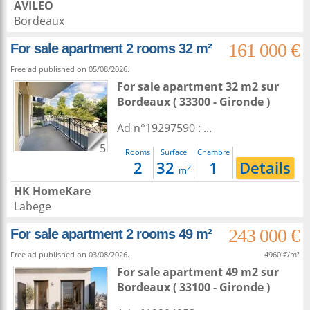
AVILEO
Bordeaux
161 000 €
For sale apartment 2 rooms 32 m²
Free ad published on 05/08/2026.
For sale apartment 32 m2
sur
Bordeaux
( 33300 - Gironde )
Ad n°19297590 : ...
5
Rooms
Surface
Chambre
2
32
1
Details
2
m
HK HomeKare
Labege
243 000 €
For sale apartment 2 rooms 49 m²
Free ad published on 03/08/2026.
4960 €/m²
For sale apartment 49 m2
sur
Bordeaux
( 33100 - Gironde )