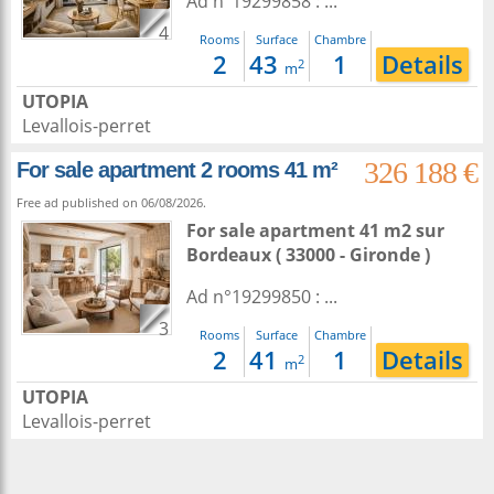
Ad n°19299858 : ...
4
Rooms
Surface
Chambre
2
43
1
Details
2
m
UTOPIA
Levallois-perret
326 188 €
For sale apartment 2 rooms 41 m²
Free ad published on 06/08/2026.
For sale apartment 41 m2
sur
Bordeaux
( 33000 - Gironde )
Ad n°19299850 : ...
3
Rooms
Surface
Chambre
2
41
1
Details
2
m
UTOPIA
Levallois-perret