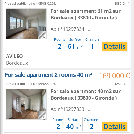
Free ad published on 05/08/2026.
4080 €/m²
For sale apartment 61 m2
sur
Bordeaux
( 33800 - Gironde )
Ad n°19297834 : ...
5
Rooms
Surface
Chambre
2
61
1
Details
2
m
AVILEO
Bordeaux
169 000 €
For sale apartment 2 rooms 40 m²
Free ad published on 05/08/2026.
4230 €/m²
For sale apartment 40 m2
sur
Bordeaux
( 33800 - Gironde )
Ad n°19297833 : ...
5
Rooms
Surface
Chambres
2
40
2
Details
2
m