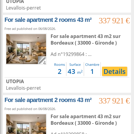
UTOPIA
Levallois-perret
337 921 €
For sale apartment 2 rooms 43 m²
Free ad published on 06/08/2026.
For sale apartment 43 m2
sur
Bordeaux
( 33000 - Gironde )
Ad n°19299864 : ...
4
Rooms
Surface
Chambre
2
43
1
Details
2
m
UTOPIA
Levallois-perret
337 921 €
For sale apartment 2 rooms 43 m²
Free ad published on 06/08/2026.
For sale apartment 43 m2
sur
Bordeaux
( 33000 - Gironde )