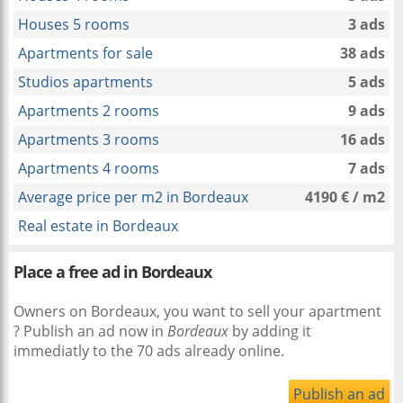
Houses 5 rooms
3 ads
Apartments for sale
38 ads
Studios apartments
5 ads
Apartments 2 rooms
9 ads
Apartments 3 rooms
16 ads
Apartments 4 rooms
7 ads
Average price per m2 in Bordeaux
4190 € / m2
Real estate in Bordeaux
Place a free ad in Bordeaux
Owners on Bordeaux, you want to sell your apartment
? Publish an ad now in
Bordeaux
by adding it
immediatly to the 70 ads already online.
Publish an ad