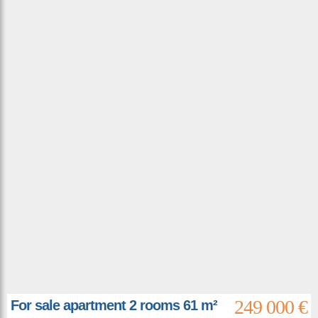
249 000 €
For sale apartment 2 rooms 61 m²