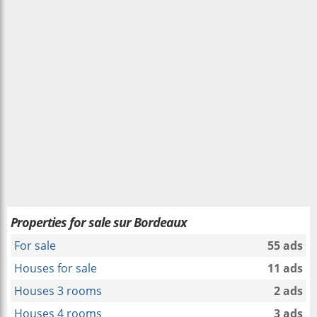
Properties for sale sur Bordeaux
For sale
55 ads
Houses for sale
11 ads
Houses 3 rooms
2 ads
Houses 4 rooms
3 ads