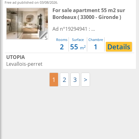
Free ad published on 03/08/2026.
For sale apartment 55 m2
sur
Bordeaux
( 33000 - Gironde )
Ad n°19294941 : ...
5
Rooms
Surface
Chambre
2
55
1
Details
2
m
UTOPIA
Levallois-perret
1
2
3
>