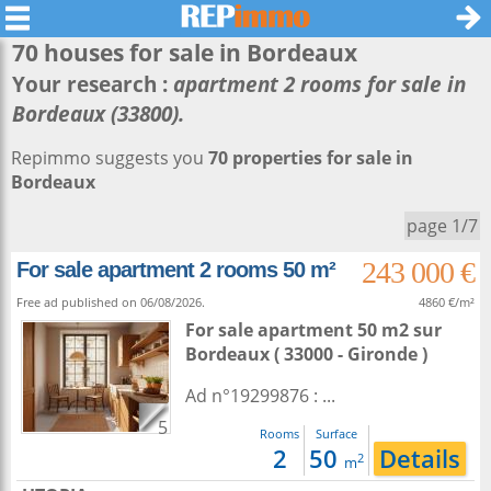
70 houses for sale in
Bordeaux
Your research :
apartment 2 rooms for sale in
Bordeaux (33800).
Repimmo suggests you
70 properties for sale in
Bordeaux
page 1/7
243 000 €
For sale apartment 2 rooms 50 m²
Free ad published on 06/08/2026.
4860 €/m²
For sale apartment 50 m2
sur
Bordeaux
( 33000 - Gironde )
Ad n°19299876 : ...
5
Rooms
Surface
2
50
Details
2
m