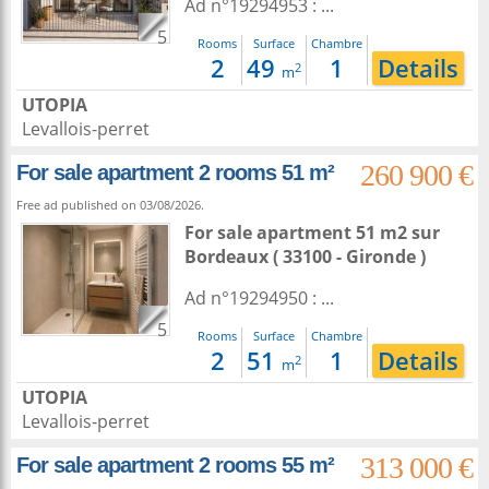
Ad n°19294953 : ...
5
Rooms
Surface
Chambre
2
49
1
Details
2
m
UTOPIA
Levallois-perret
260 900 €
For sale apartment 2 rooms 51 m²
Free ad published on 03/08/2026.
For sale apartment 51 m2
sur
Bordeaux
( 33100 - Gironde )
Ad n°19294950 : ...
5
Rooms
Surface
Chambre
2
51
1
Details
2
m
UTOPIA
Levallois-perret
313 000 €
For sale apartment 2 rooms 55 m²