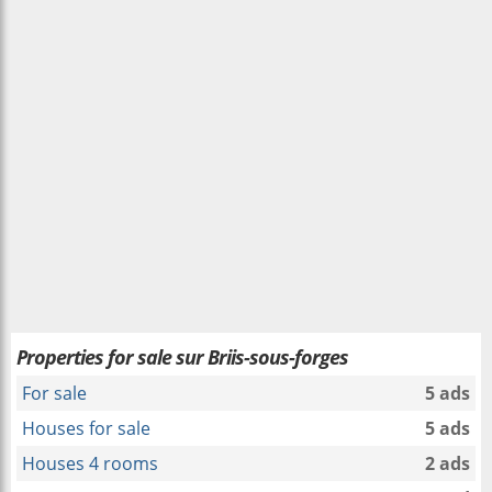
Properties for sale sur Briis-sous-forges
For sale
5 ads
Houses for sale
5 ads
Houses 4 rooms
2 ads