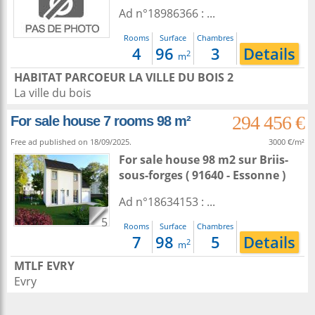
Ad n°18986366 : ...
Rooms
Surface
Chambres
4
96
3
Details
2
m
HABITAT PARCOEUR LA VILLE DU BOIS 2
La ville du bois
294 456 €
For sale house 7 rooms 98 m²
Free ad published on 18/09/2025.
3000 €/m²
For sale house 98 m2
sur
Briis-
sous-forges
( 91640 - Essonne )
Ad n°18634153 : ...
5
Rooms
Surface
Chambres
7
98
5
Details
2
m
MTLF EVRY
Evry