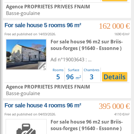
Agence PROPRIETES PRIVEES FNAIM
Basse-goulaine
162 000 €
For sale house 5 rooms 96 m²
Free ad published on 14/03/2026.
1690 €/m²
For sale house 96 m2
sur
Briis-
sous-forges
( 91640 - Essonne )
Ad n°19003643 : ...
5
Rooms
Surface
Chambres
5
96
3
Details
2
m
Agence PROPRIETES PRIVEES FNAIM
Basse-goulaine
395 000 €
For sale house 4 rooms 96 m²
Free ad published on 04/03/2026.
4110 €/m²
For sale house 96 m2
sur
Briis-
sous-forges
( 91640 - Essonne )