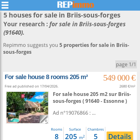
5 houses for sale in
Briis-sous-forges
Your research :
for sale in Briis-sous-forges
(91640).
Repimmo suggests you
5 properties for sale in Briis-
sous-forges
page 1/1
549 000 €
For sale house 8 rooms 205 m²
Free ad published on 17/04/2026.
2680 €/m²
For sale house 205 m2
sur
Briis-
sous-forges
( 91640 - Essonne )
Ad n°19076866 : ...
5
Rooms
Surface
Chambres
8
205
5
Details
2
m