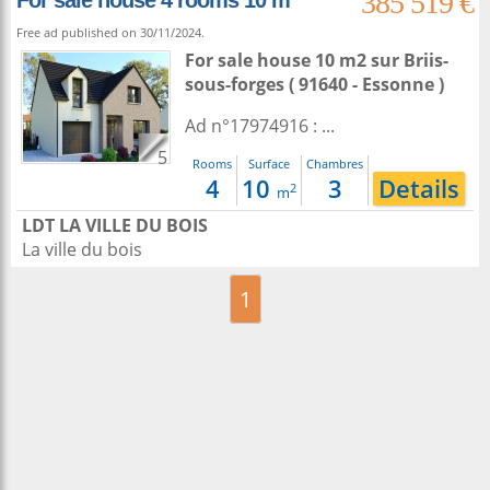
385 519 €
For sale house 4 rooms 10 m²
Free ad published on 30/11/2024.
For sale house 10 m2
sur
Briis-
sous-forges
( 91640 - Essonne )
Ad n°17974916 : ...
5
Rooms
Surface
Chambres
4
10
3
Details
2
m
LDT LA VILLE DU BOIS
La ville du bois
1