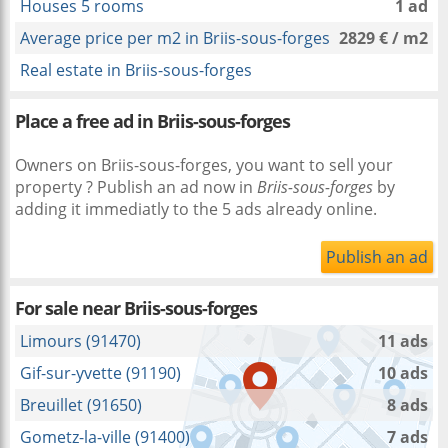
Houses 5 rooms
1 ad
Average price per m2 in Briis-sous-forges
2829 € / m2
Real estate in Briis-sous-forges
Place a free ad in Briis-sous-forges
Owners on Briis-sous-forges, you want to sell your
property ? Publish an ad now in
Briis-sous-forges
by
adding it immediatly to the 5 ads already online.
Publish an ad
For sale near
Briis-sous-forges
Limours (91470)
11 ads
Gif-sur-yvette (91190)
10 ads
Breuillet (91650)
8 ads
Gometz-la-ville (91400)
7 ads