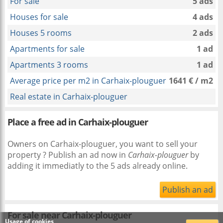
For sale
5 ads
Houses for sale
4 ads
Houses 5 rooms
2 ads
Apartments for sale
1 ad
Apartments 3 rooms
1 ad
Average price per m2 in Carhaix-plouguer
1641 € / m2
Real estate in Carhaix-plouguer
Place a free ad in Carhaix-plouguer
Owners on Carhaix-plouguer, you want to sell your
property ? Publish an ad now in
Carhaix-plouguer
by
adding it immediatly to the 5 ads already online.
Publish an ad
For sale near
Carhaix-plouguer
Usage of cookies