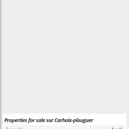
Properties for sale sur Carhaix-plouguer