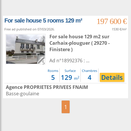
197 600 €
For sale house 5 rooms 129 m²
Free ad published on 07/03/2026.
1530 €/m²
For sale house 129 m2
sur
Carhaix-plouguer
( 29270 -
Finistere )
Ad n°18992376 : ...
5
Rooms
Surface
Chambres
5
129
4
Details
2
m
Agence PROPRIETES PRIVEES FNAIM
Basse-goulaine
1