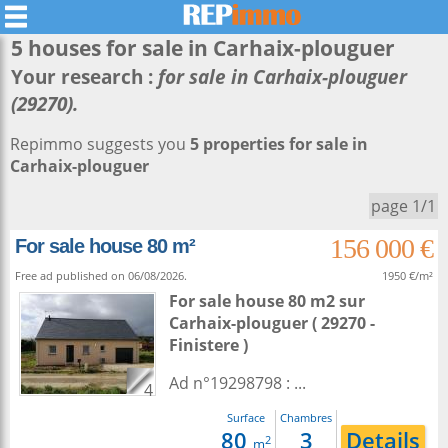
5 houses for sale in
Carhaix-plouguer
Your research :
for sale in Carhaix-plouguer
(29270).
Repimmo suggests you
5 properties for sale in
Carhaix-plouguer
page 1/1
156 000 €
For sale house 80 m²
Free ad published on 06/08/2026.
1950 €/m²
For sale house 80 m2
sur
Carhaix-plouguer
( 29270 -
Finistere )
Ad n°19298798 : ...
4
Surface
Chambres
80
3
Details
2
m