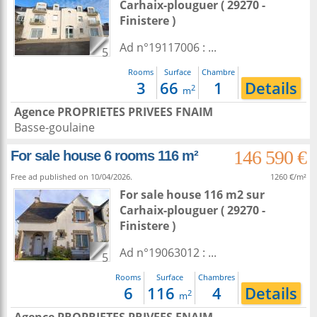
Carhaix-plouguer
( 29270 -
Finistere )
Ad n°19117006 : ...
5
Rooms
Surface
Chambre
3
66
1
Details
2
m
Agence PROPRIETES PRIVEES FNAIM
Basse-goulaine
146 590 €
For sale house 6 rooms 116 m²
Free ad published on 10/04/2026.
1260 €/m²
For sale house 116 m2
sur
Carhaix-plouguer
( 29270 -
Finistere )
Ad n°19063012 : ...
5
Rooms
Surface
Chambres
6
116
4
Details
2
m