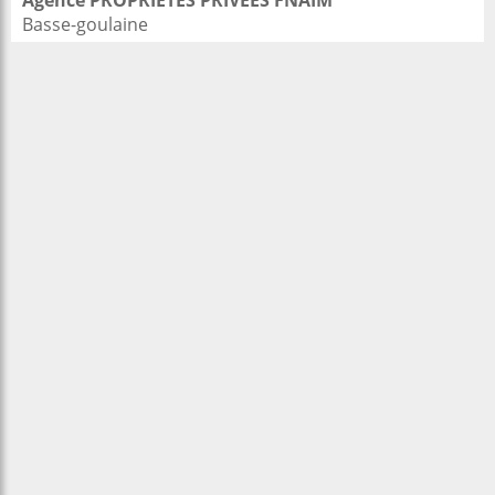
Agence PROPRIETES PRIVEES FNAIM
Basse-goulaine