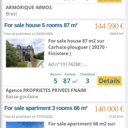
ARMORIQUE IMMOS
Brest
144 590 €
For sale house 5 rooms 87 m²
Free ad published on 03/06/2026.
1660 €/m²
For sale house 87 m2
sur
Carhaix-plouguer
( 29270 -
Finistere )
Ad n°19174288 : ...
5
Rooms
Surface
Chambres
5
87
3
Details
2
m
Agence PROPRIETES PRIVEES FNAIM
Basse-goulaine
140 000 €
For sale apartment 3 rooms 66 m²
Free ad published on 07/05/2026.
2120 €/m²
For sale apartment 66 m2
sur