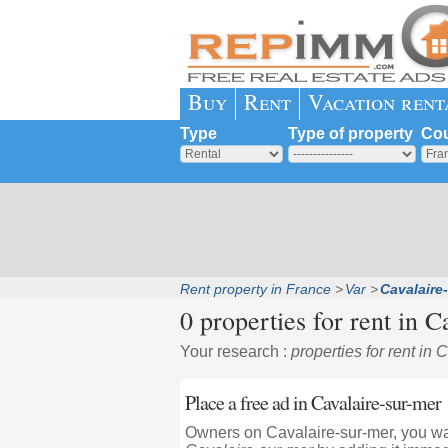
Buy
Rent
Vacation rent
Type
Type of property
Cou
Rent property in France
Var
Cavalaire
0 properties for rent in
Ca
Your research :
properties for rent in 
Place a free ad in Cavalaire-sur-mer
Owners on Cavalaire-sur-mer, you wan