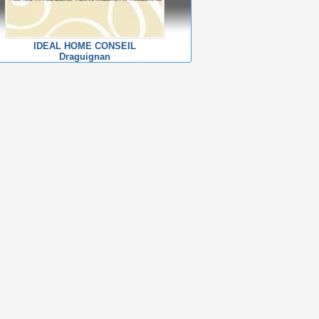
IDEAL HOME CONSEIL
Draguignan