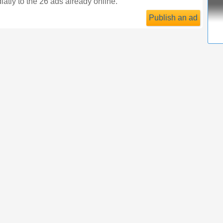
atly to the 26 ads already online.
Publish an ad