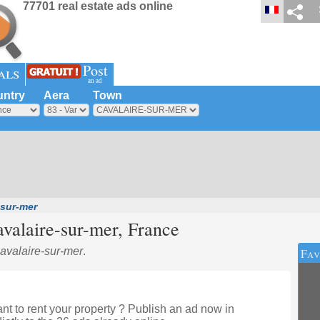
77701 real estate ads online
Post
als
an ad
ntry
Aera
Town
-sur-mer
valaire-sur-mer
, France
Cavalaire-sur-mer
.
Fav
t to rent your property ? Publish an ad now in