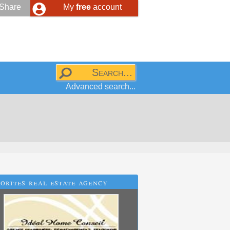
Share
My
free
account
Advanced search...
orites real estate agency