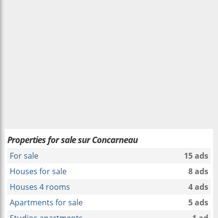
Properties for sale sur Concarneau
For sale
15 ads
Houses for sale
8 ads
Houses 4 rooms
4 ads
Apartments for sale
5 ads