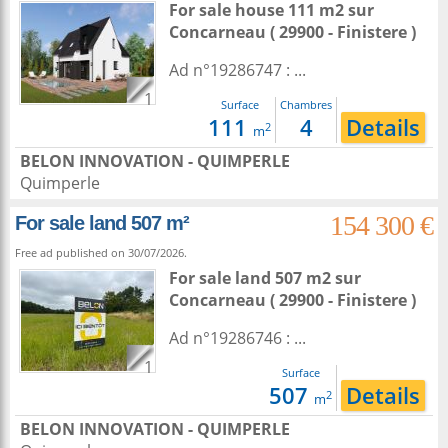
For sale house 111 m2
sur
Concarneau
( 29900 - Finistere )
Ad n°19286747 : ...
1
Surface
Chambres
111
4
Details
2
m
BELON INNOVATION - QUIMPERLE
Quimperle
154 300 €
For sale land 507 m²
Free ad published on 30/07/2026.
For sale land 507 m2
sur
Concarneau
( 29900 - Finistere )
Ad n°19286746 : ...
1
Surface
507
Details
2
m
BELON INNOVATION - QUIMPERLE