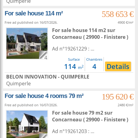
Quimperle
558 653 €
For sale house 114 m²
Free ad published on 16/07/2026.
4900 €/m²
For sale house 114 m2
sur
Concarneau
( 29900 - Finistere )
Ad n°19261229 : ...
4
Surface
Chambres
114
4
Details
2
m
BELON INNOVATION - QUIMPERLE
Quimperle
195 620 €
For sale house 4 rooms 79 m²
Free ad published on 16/07/2026.
2480 €/m²
For sale house 79 m2
sur
Concarneau
( 29900 - Finistere )
Ad n°19261203 : ...