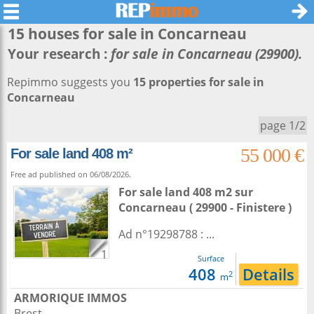
15 houses for sale in
Concarneau
Your research :
for sale in Concarneau (29900).
Repimmo suggests you
15 properties for sale in
Concarneau
page 1/2
55 000 €
For sale land 408 m²
Free ad published on 06/08/2026.
For sale land 408 m2
sur
Concarneau
( 29900 - Finistere )
Ad n°19298788 : ...
1
Surface
408
Details
2
m
ARMORIQUE IMMOS
Brest