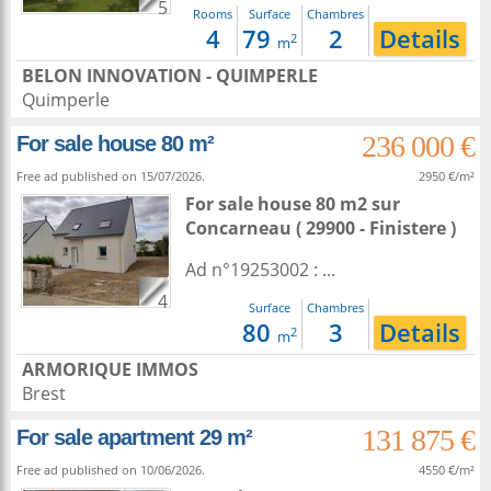
5
Rooms
Surface
Chambres
4
79
2
Details
2
m
BELON INNOVATION - QUIMPERLE
Quimperle
236 000 €
For sale house 80 m²
Free ad published on 15/07/2026.
2950 €/m²
For sale house 80 m2
sur
Concarneau
( 29900 - Finistere )
Ad n°19253002 : ...
4
Surface
Chambres
80
3
Details
2
m
ARMORIQUE IMMOS
Brest
131 875 €
For sale apartment 29 m²
Free ad published on 10/06/2026.
4550 €/m²