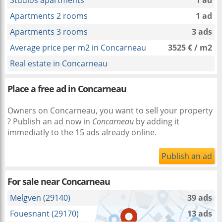
Studios apartments
1 ad
Apartments 2 rooms
1 ad
Apartments 3 rooms
3 ads
Average price per m2 in Concarneau
3525 € / m2
Real estate in Concarneau
Place a free ad in Concarneau
Owners on Concarneau, you want to sell your property
? Publish an ad now in
Concarneau
by adding it
immediatly to the 15 ads already online.
Publish an ad
For sale near
Concarneau
Melgven (29140)
39 ads
Fouesnant (29170)
13 ads