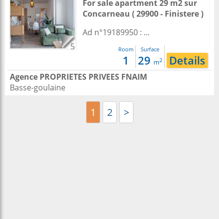
For sale apartment 29 m2
sur
Concarneau
( 29900 - Finistere )
Ad n°19189950 : ...
5
Room
Surface
1
29
Details
2
m
Agence PROPRIETES PRIVEES FNAIM
Basse-goulaine
1
2
>