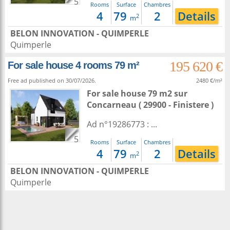
5
Rooms
Surface
Chambres
4
79
2
Details
2
m
BELON INNOVATION - QUIMPERLE
Quimperle
195 620 €
For sale house 4 rooms 79 m²
Free ad published on 30/07/2026.
2480 €/m²
For sale house 79 m2
sur
Concarneau
( 29900 - Finistere )
Ad n°19286773 : ...
5
Rooms
Surface
Chambres
4
79
2
Details
2
m
BELON INNOVATION - QUIMPERLE
Quimperle