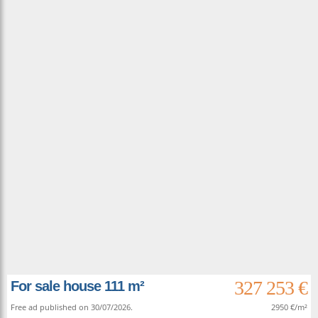
327 253 €
For sale house 111 m²
Free ad published on 30/07/2026.
2950 €/m²