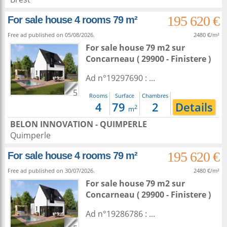
195 620 €
For sale house 4 rooms 79 m²
Free ad published on 05/08/2026.
2480 €/m²
For sale house 79 m2
sur
Concarneau
( 29900 - Finistere )
Ad n°19297690 : ...
5
Rooms
Surface
Chambres
4
79
2
Details
2
m
BELON INNOVATION - QUIMPERLE
Quimperle
195 620 €
For sale house 4 rooms 79 m²
Free ad published on 30/07/2026.
2480 €/m²
For sale house 79 m2
sur
Concarneau
( 29900 - Finistere )
Ad n°19286786 : ...