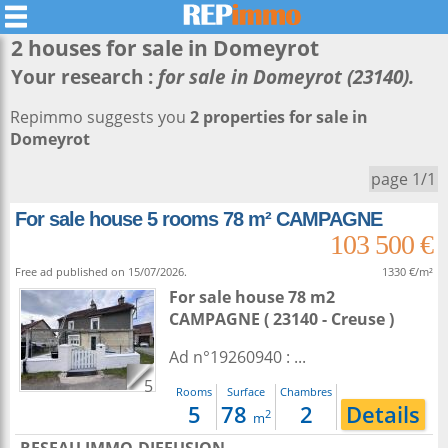
2 houses for sale in
Domeyrot
Your research :
for sale in Domeyrot (23140).
Repimmo suggests you
2 properties for sale in
Domeyrot
page 1/1
For sale house 5 rooms 78 m² CAMPAGNE
103 500 €
Free ad published on 15/07/2026.
1330 €/m²
For sale house 78 m2
CAMPAGNE ( 23140 - Creuse )
Ad n°19260940 : ...
5
Rooms
Surface
Chambres
5
78
2
Details
2
m