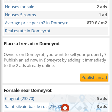
Houses for sale
2 ads
Houses 5 rooms
1 ad
Average price per m2 in Domeyrot
879 € / m2
Real estate in Domeyrot
Place a free ad in Domeyrot
Owners on Domeyrot, you want to sell your property ?
Publish an ad now in
Domeyrot
by adding it immediatly
to the 2 ads already online.
Publish an ad
For sale near
Domeyrot
Clugnat (23270)
5 ads
Saint-silvain-bas-le-roc (23600)
3 ads