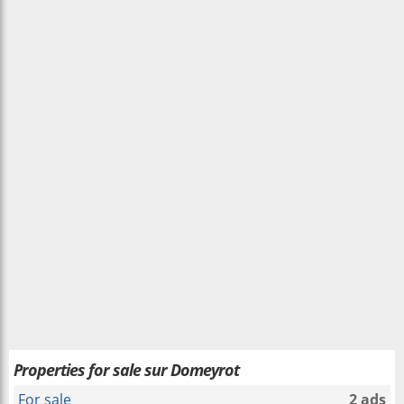
Properties for sale sur Domeyrot
For sale
2 ads