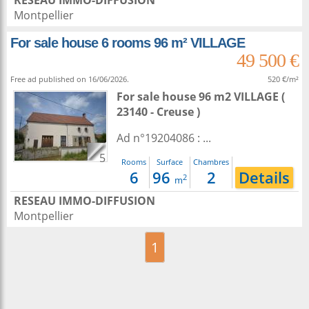
RESEAU IMMO-DIFFUSION
Montpellier
For sale house 6 rooms 96 m² VILLAGE
49 500 €
Free ad published on 16/06/2026.
520 €/m²
For sale house 96 m2
VILLAGE (
23140 - Creuse )
Ad n°19204086 : ...
5
Rooms
Surface
Chambres
6
96
2
Details
2
m
RESEAU IMMO-DIFFUSION
Montpellier
1