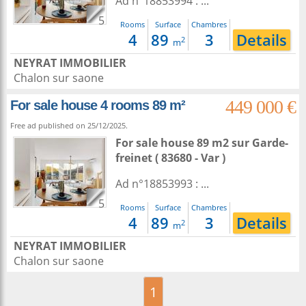
Ad n°18853994 : ...
5
Rooms
Surface
Chambres
4
89
3
Details
2
m
NEYRAT IMMOBILIER
Chalon sur saone
449 000 €
For sale house 4 rooms 89 m²
Free ad published on 25/12/2025.
For sale house 89 m2
sur
Garde-
freinet
( 83680 - Var )
Ad n°18853993 : ...
5
Rooms
Surface
Chambres
4
89
3
Details
2
m
NEYRAT IMMOBILIER
Chalon sur saone
1