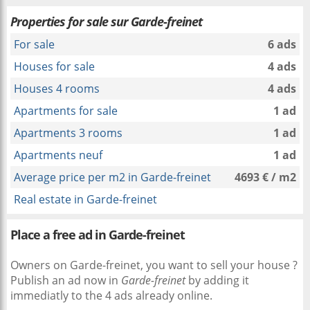
Properties for sale sur Garde-freinet
For sale
6 ads
Houses for sale
4 ads
Houses 4 rooms
4 ads
Apartments for sale
1 ad
Apartments 3 rooms
1 ad
Apartments neuf
1 ad
Average price per m2 in Garde-freinet
4693 € / m2
Real estate in Garde-freinet
Place a free ad in Garde-freinet
Owners on Garde-freinet, you want to sell your house ?
Publish an ad now in
Garde-freinet
by adding it
immediatly to the 4 ads already online.