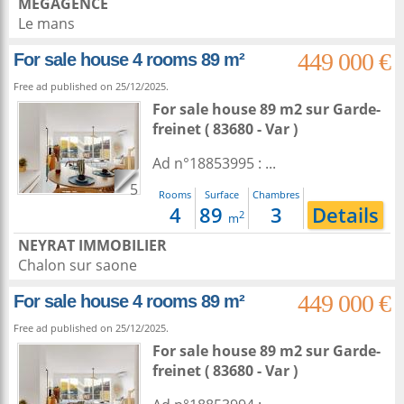
MEGAGENCE
Le mans
449 000 €
For sale house 4 rooms 89 m²
Free ad published on 25/12/2025.
For sale house 89 m2
sur
Garde-
freinet
( 83680 - Var )
Ad n°18853995 : ...
5
Rooms
Surface
Chambres
4
89
3
Details
2
m
NEYRAT IMMOBILIER
Chalon sur saone
449 000 €
For sale house 4 rooms 89 m²
Free ad published on 25/12/2025.
For sale house 89 m2
sur
Garde-
freinet
( 83680 - Var )