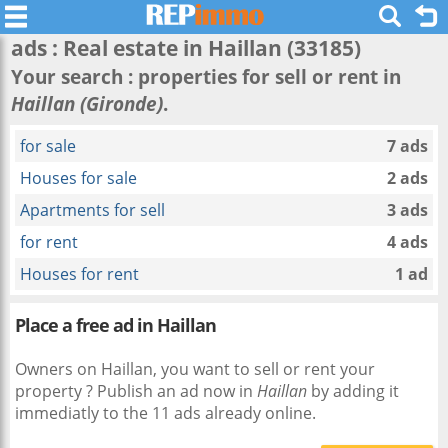
ads : Real estate in
Haillan
(33185)
Your search : properties for sell or rent in
Haillan (Gironde)
.
for sale
7 ads
Houses for sale
2 ads
Apartments for sell
3 ads
for rent
4 ads
Houses for rent
1 ad
Place a free ad in Haillan
Owners on Haillan, you want to sell or rent your
property ? Publish an ad now in
Haillan
by adding it
immediatly to the 11 ads already online.