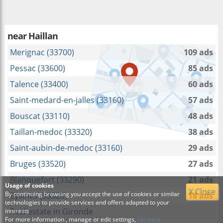
near
Haillan
Merignac (33700)
109 ads
Pessac (33600)
85 ads
Talence (33400)
60 ads
Saint-medard-en-jalles (33160)
57 ads
Bouscat (33110)
48 ads
Taillan-medoc (33320)
38 ads
Saint-aubin-de-medoc (33160)
29 ads
Bruges (33520)
27 ads
Blanquefort (33290)
21 ads
Usage of cookies
X Close
By continuing browsing you accept the use of cookies or similar
Eysines (33320)
18 ads
technologies to provide services and offers adapted to your
Real estate in Gironde
interests
For more information , manage or edit settings,
clic here