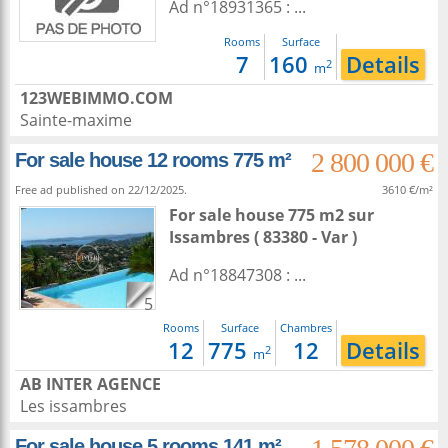
Ad n°18931365 : ...
Rooms
Surface
7
160
Details
2
m
123WEBIMMO.COM
Sainte-maxime
2 800 000 €
For sale house 12 rooms 775 m²
Free ad published on 22/12/2025.
3610 €/m²
For sale house 775 m2
sur
Issambres
( 83380 - Var )
Ad n°18847308 : ...
5
Rooms
Surface
Chambres
12
775
12
Details
2
m
AB INTER AGENCE
Les issambres
For sale house 5 rooms 141 m²