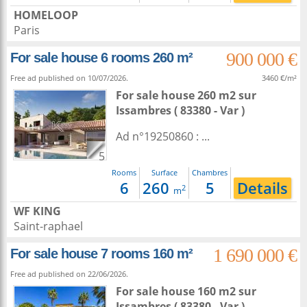
HOMELOOP
Paris
900 000 €
For sale house 6 rooms 260 m²
Free ad published on 10/07/2026.
3460 €/m²
For sale house 260 m2
sur
Issambres
( 83380 - Var )
Ad n°19250860 : ...
5
Rooms
Surface
Chambres
6
260
5
Details
2
m
WF KING
Saint-raphael
1 690 000 €
For sale house 7 rooms 160 m²
Free ad published on 22/06/2026.
For sale house 160 m2
sur
Issambres
( 83380 - Var )