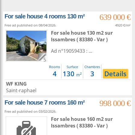
639 000 €
For sale house 4 rooms 130 m²
Free ad published on 08/04/2026.
4920 €/m²
For sale house 130 m2
sur
Issambres
( 83380 - Var )
Ad n°19059433 : ...
5
Rooms
Surface
Chambres
4
130
3
Details
2
m
WF KING
Saint-raphael
998 000 €
For sale house 7 rooms 160 m²
Free ad published on 03/02/2026.
For sale house 160 m2
sur
Issambres
( 83380 - Var )