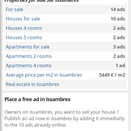
For sale
14 ads
Houses for sale
10 ads
Houses 4 rooms
2 ads
Houses 5 rooms
2 ads
Apartments for sale
3 ads
Apartments 2 rooms
2 ads
Apartments 4 rooms
1 ad
Average price per m2 in Issambres
5449 € / m2
Real estate in Issambres
Place a free ad in Issambres
Owners on Issambres, you want to sell your house ?
Publish an ad now in
Issambres
by adding it immediatly
to the 10 ads already online.