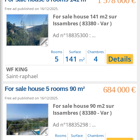
1 578 000 €
Free ad published on 16/12/2025.
For sale house 141 m2
sur
Issambres
( 83380 - Var )
Ad n°18835300 : ...
5
Rooms
Surface
Chambres
5
141
4
Details
2
m
WF KING
Saint-raphael
684 000 €
For sale house 5 rooms 90 m²
Free ad published on 16/12/2025.
For sale house 90 m2
sur
Issambres
( 83380 - Var )
Ad n°18835298 : ...
5
Rooms
Surface
Chambres