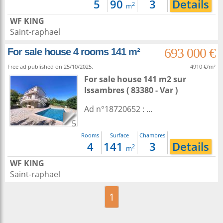
5
90
3
Details
2
m
WF KING
Saint-raphael
693 000 €
For sale house 4 rooms 141 m²
Free ad published on 25/10/2025.
4910 €/m²
For sale house 141 m2
sur
Issambres
( 83380 - Var )
Ad n°18720652 : ...
5
Rooms
Surface
Chambres
4
141
3
Details
2
m
WF KING
Saint-raphael
1