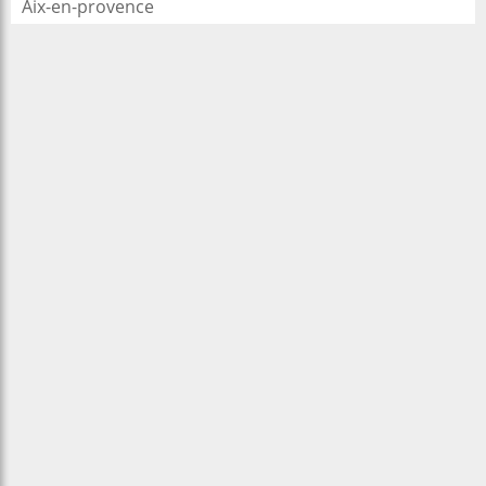
Aix-en-provence