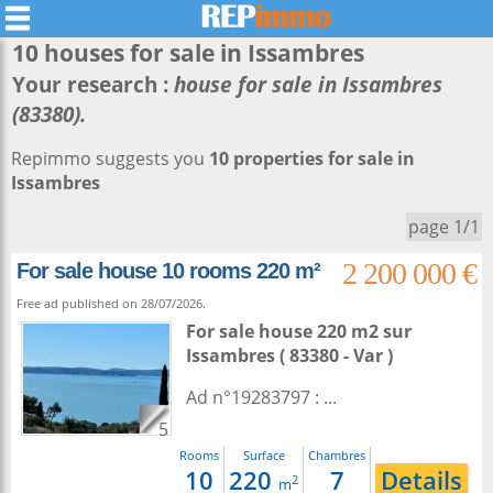
10 houses for sale in
Issambres
Your research :
house for sale in Issambres
(83380).
Repimmo suggests you
10 properties for sale in
Issambres
page 1/1
2 200 000 €
For sale house 10 rooms 220 m²
Free ad published on 28/07/2026.
For sale house 220 m2
sur
Issambres
( 83380 - Var )
Ad n°19283797 : ...
5
Rooms
Surface
Chambres
10
220
7
Details
2
m