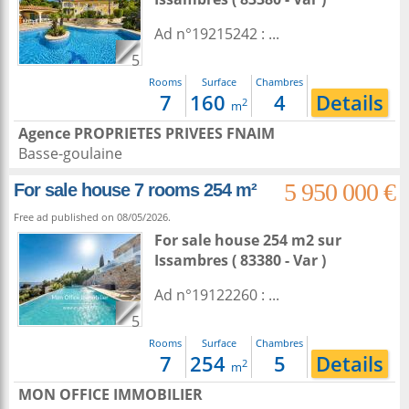
Ad n°19215242 : ...
5
Rooms
Surface
Chambres
7
160
4
Details
2
m
Agence PROPRIETES PRIVEES FNAIM
Basse-goulaine
5 950 000 €
For sale house 7 rooms 254 m²
Free ad published on 08/05/2026.
For sale house 254 m2
sur
Issambres
( 83380 - Var )
Ad n°19122260 : ...
5
Rooms
Surface
Chambres
7
254
5
Details
2
m
MON OFFICE IMMOBILIER