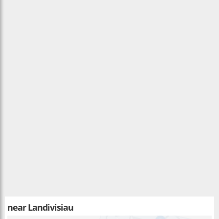
near
Landivisiau