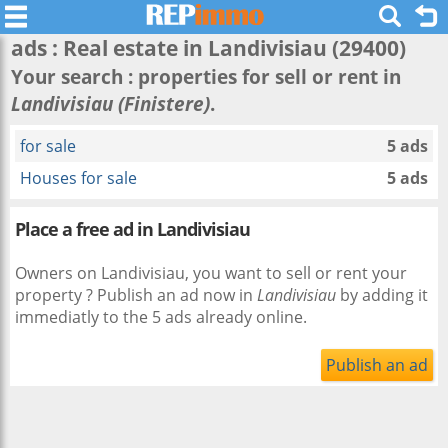
ads : Real estate in
Landivisiau
(29400)
Your search : properties for sell or rent in
Landivisiau (Finistere)
.
for sale
5 ads
Houses for sale
5 ads
Place a free ad in Landivisiau
Owners on Landivisiau, you want to sell or rent your
property ? Publish an ad now in
Landivisiau
by adding it
immediatly to the 5 ads already online.
Publish an ad