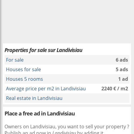
Properties for sale sur Landivisiau
For sale
6 ads
Houses for sale
5 ads
Houses 5 rooms
1 ad
Average price per m2 in Landivisiau
2240 € / m2
Real estate in Landivisiau
Place a free ad in Landivisiau
Owners on Landivisiau, you want to sell your property ?
Publish an ad now in
Landivisiau
by adding it