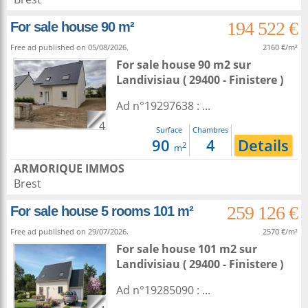
194 522 €
For sale house 90 m²
Free ad published on 05/08/2026.
2160 €/m²
For sale house 90 m2
sur
Landivisiau
( 29400 - Finistere )
Ad n°19297638 : ...
4
Surface
Chambres
90
4
Details
2
m
ARMORIQUE IMMOS
Brest
259 126 €
For sale house 5 rooms 101 m²
Free ad published on 29/07/2026.
2570 €/m²
For sale house 101 m2
sur
Landivisiau
( 29400 - Finistere )
Ad n°19285090 : ...