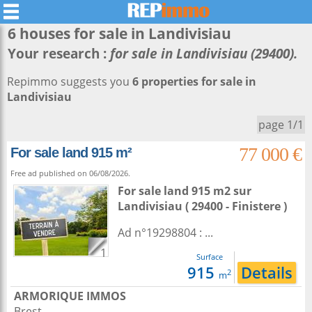
6 houses for sale in
Landivisiau
Your research :
for sale in Landivisiau (29400).
Repimmo suggests you
6 properties for sale in
Landivisiau
page 1/1
77 000 €
For sale land 915 m²
Free ad published on 06/08/2026.
For sale land 915 m2
sur
Landivisiau
( 29400 - Finistere )
Ad n°19298804 : ...
1
Surface
915
Details
2
m
ARMORIQUE IMMOS
Brest