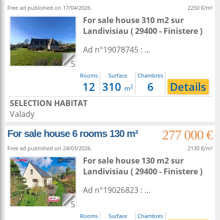
Free ad published on 17/04/2026.
2250 €/m²
For sale house 310 m2
sur
Landivisiau
( 29400 - Finistere )
Ad n°19078745 : ...
5
Rooms
Surface
Chambres
12
310
6
Details
2
m
SELECTION HABITAT
Valady
277 000 €
For sale house 6 rooms 130 m²
Free ad published on 24/03/2026.
2130 €/m²
For sale house 130 m2
sur
Landivisiau
( 29400 - Finistere )
Ad n°19026823 : ...
5
Rooms
Surface
Chambres