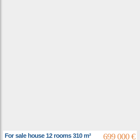
699 000 €
For sale house 12 rooms 310 m²