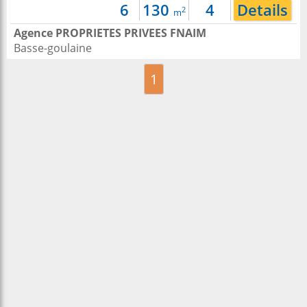
6
130
4
Details
2
m
Agence PROPRIETES PRIVEES FNAIM
Basse-goulaine
1