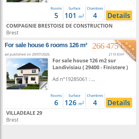
4
Rooms
Surface
Chambres
5
101
4
Details
2
m
COMPAGNIE BRESTOISE DE CONSTRUCTION
Brest
266 475 €
For sale house 6 rooms 126 m²
ad published on 29/07/2026.
2110 €/m²
For sale house 126 m2
sur
Landivisiau
( 29400 - Finistere )
Ad n°19285061 : ...
5
Rooms
Surface
Chambres
6
126
4
Details
2
m
VILLADEALE 29
Brest