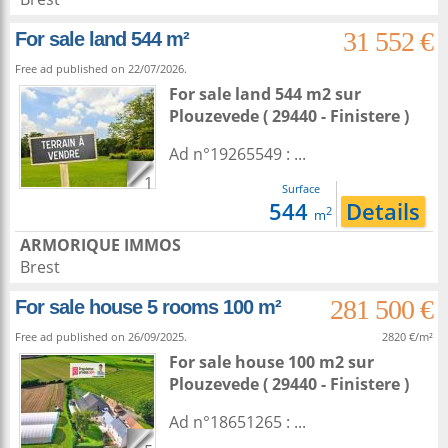
31 552 €
For sale land 544 m²
Free ad published on 22/07/2026.
For sale land 544 m2
sur
Plouzevede
( 29440 - Finistere )
Ad n°19265549 : ...
1
Surface
544
Details
2
m
ARMORIQUE IMMOS
Brest
281 500 €
For sale house 5 rooms 100 m²
Free ad published on 26/09/2025.
2820 €/m²
For sale house 100 m2
sur
Plouzevede
( 29440 - Finistere )
Ad n°18651265 : ...