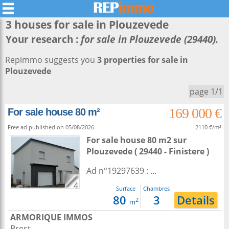
3 houses for sale in
Plouzevede
Your research :
for sale in Plouzevede (29440).
Repimmo suggests you
3 properties for sale in
Plouzevede
page 1/1
169 000 €
For sale house 80 m²
Free ad published on 05/08/2026.
2110 €/m²
For sale house 80 m2
sur
Plouzevede
( 29440 - Finistere )
Ad n°19297639 : ...
4
Surface
Chambres
80
3
Details
2
m
ARMORIQUE IMMOS
Brest