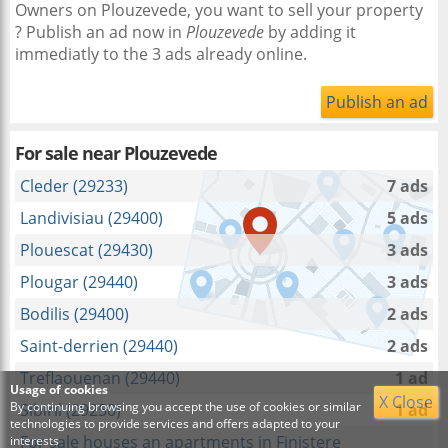
Owners on Plouzevede, you want to sell your property
? Publish an ad now in
Plouzevede
by adding it
immediatly to the 3 ads already online.
Publish an ad
For sale near
Plouzevede
Cleder (29233)
7 ads
Landivisiau (29400)
5 ads
Plouescat (29430)
3 ads
Plougar (29440)
3 ads
Bodilis (29400)
2 ads
Saint-derrien (29440)
2 ads
Treflaouenan (29440)
1 ad
Usage of cookies
X Close
By continuing browsing you accept the use of cookies or similar
Sibiril (29250)
1 ad
technologies to provide services and offers adapted to your
For sale houses an apartments in Finistere
interests