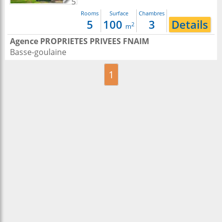
5
Rooms
Surface
Chambres
5
100
3
Details
2
m
Agence PROPRIETES PRIVEES FNAIM
Basse-goulaine
1