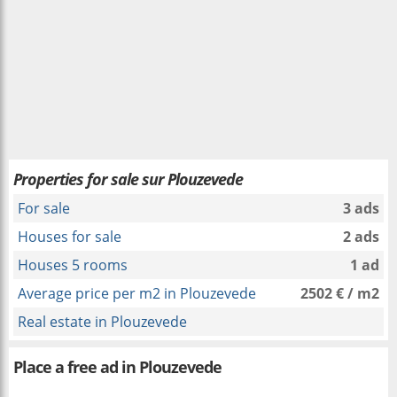
Properties for sale sur Plouzevede
For sale
3 ads
Houses for sale
2 ads
Houses 5 rooms
1 ad
Average price per m2 in Plouzevede
2502 € / m2
Real estate in Plouzevede
Place a free ad in Plouzevede