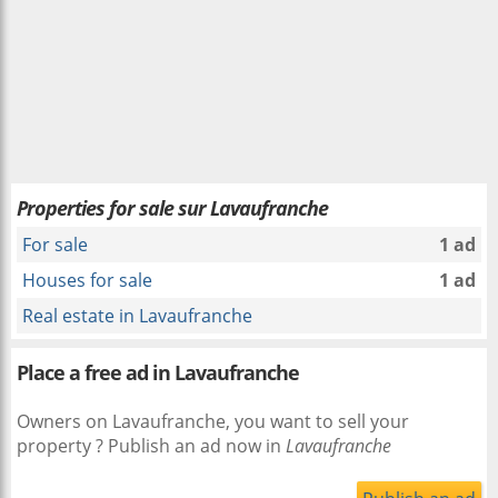
Properties for sale sur Lavaufranche
For sale
1 ad
Houses for sale
1 ad
Real estate in Lavaufranche
Place a free ad in Lavaufranche
Owners on Lavaufranche, you want to sell your
property ? Publish an ad now in
Lavaufranche