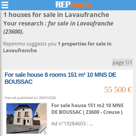
1 houses for sale in
Lavaufranche
Your research :
for sale in Lavaufranche
(23600).
Repimmo suggests you
1 properties for sale in
Lavaufranche
page 1/1
For sale house 8 rooms 151 m² 10 MNS DE
BOUSSAC
55 500 €
Free ad published on 28/07/2026.
For sale house 151 m2
10 MNS
DE BOUSSAC ( 23600 - Creuse )
Ad n°19284603 : ...
5