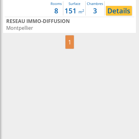
Rooms
Surface
Chambres
8
151
3
Details
2
m
RESEAU IMMO-DIFFUSION
Montpellier
1