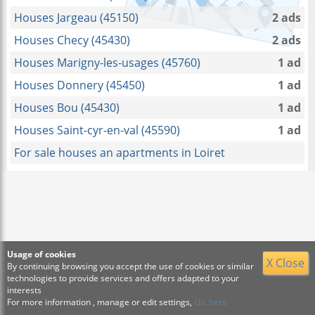
Houses Jargeau (45150)
2 ads
Houses Checy (45430)
2 ads
Houses Marigny-les-usages (45760)
1 ad
Houses Donnery (45450)
1 ad
Houses Bou (45430)
1 ad
Houses Saint-cyr-en-val (45590)
1 ad
For sale houses an apartments in Loiret
Usage of cookies
X Close
By continuing browsing you accept the use of cookies or similar
technologies to provide services and offers adapted to your
interests
For more information , manage or edit settings,
clic here