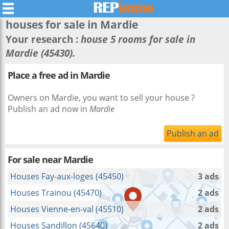
houses for sale in
Mardie
Your research :
house 5 rooms for sale in
Mardie (45430).
Place a free ad in Mardie
Owners on Mardie, you want to sell your house ?
Publish an ad now in
Mardie
Publish an ad
For sale near
Mardie
Houses Fay-aux-loges (45450)
3 ads
Houses Trainou (45470)
2 ads
Houses Vienne-en-val (45510)
2 ads
Houses Sandillon (45640)
2 ads