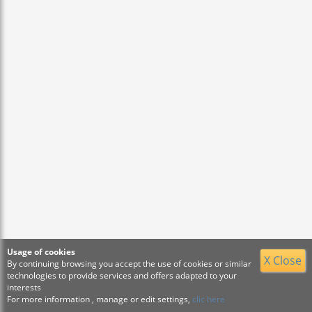
Usage of cookies
X Close
By continuing browsing you accept the use of cookies or similar
technologies to provide services and offers adapted to your
interests
For more information , manage or edit settings,
clic here