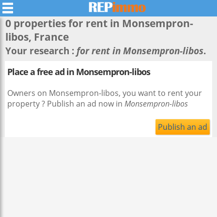
0 properties for rent in
Monsempron-
libos
, France
Your research :
for rent in Monsempron-libos
.
Place a free ad in Monsempron-libos
Owners on Monsempron-libos, you want to rent your
property ? Publish an ad now in
Monsempron-libos
Publish an ad